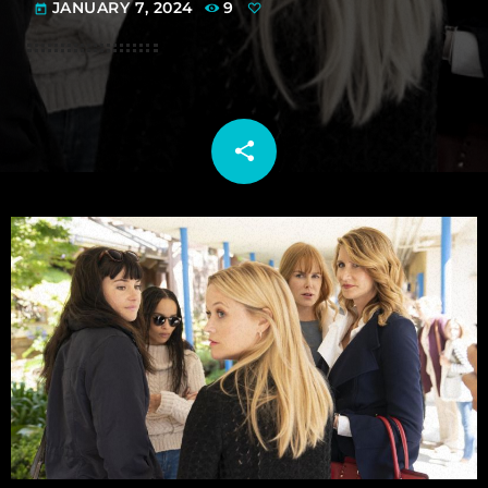
JANUARY 7, 2024
9
today
share
email