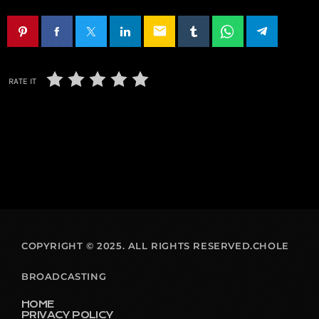
email
RATE IT
COPYRIGHT © 2025. ALL RIGHTS RESERVED.CHOLE
BROADCASTING
HOME
PRIVACY POLICY