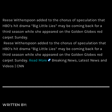
Reese Witherspoon added to the chorus of speculation that
HBO’s hit drama “Big Little Lies” may be coming back for a
third season while she appeared on the Golden Globes red
carpet Sunday.
​ Reese Witherspoon added to the chorus of speculation that
HBO’s hit drama “Big Little Lies” may be coming back for a
third season while she appeared on the Golden Globes red
carpet Sunday.
Read More
Breaking News, Latest News and
Videos | CNN
WRITTEN BY: