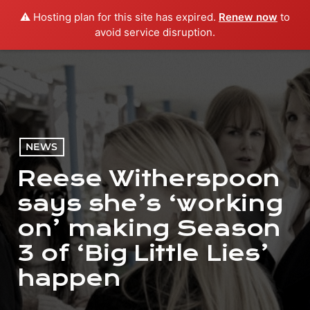
⚠️ Hosting plan for this site has expired.
Renew now
to
menu
play_arrow
PLAY RADIO
avoid service disruption.
NEWS
Reese Witherspoon
says she’s ‘working
on’ making Season
3 of ‘Big Little Lies’
happen