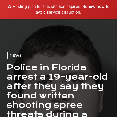
⚠️ Hosting plan for this site has expired.
Renew now
to
menu
play_arrow
PLAY RADIO
avoid service disruption.
NEWS
Police in Florida
arrest a 19-year-old
after they say they
found written
shooting spree
threats during a