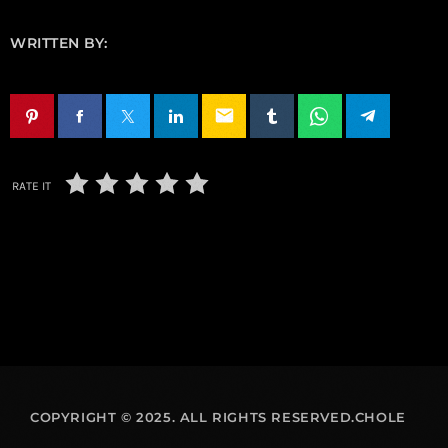
WRITTEN BY:
email
RATE IT
COPYRIGHT © 2025. ALL RIGHTS RESERVED.CHOLE