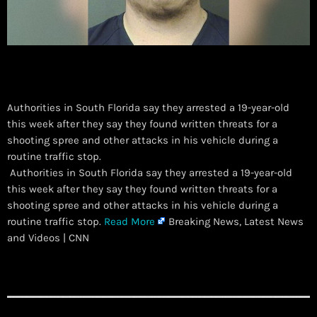
Authorities in South Florida say they arrested a 19-year-old
this week after they say they found written threats for a
shooting spree and other attacks in his vehicle during a
routine traffic stop.
​ Authorities in South Florida say they arrested a 19-year-old
this week after they say they found written threats for a
shooting spree and other attacks in his vehicle during a
routine traffic stop.
Read More
Breaking News, Latest News
and Videos | CNN