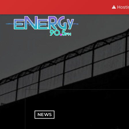
⚠️ Hosti
NEWS