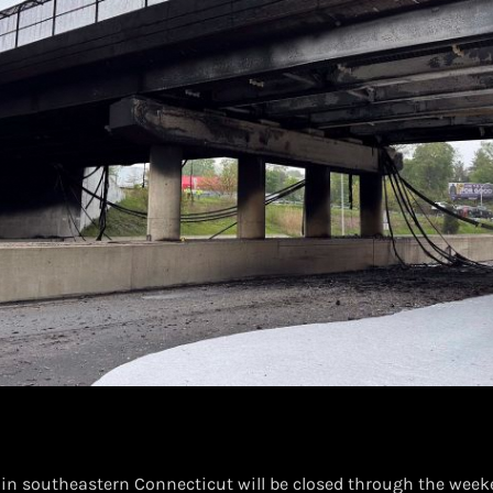
5 in southeastern Connecticut will be closed through the week