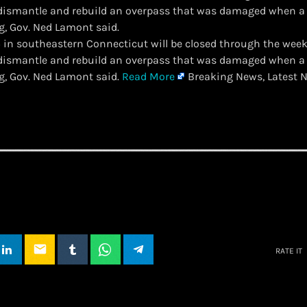
 dismantle and rebuild an overpass that was damaged when a
g, Gov. Ned Lamont said.
-95 in southeastern Connecticut will be closed through the wee
 dismantle and rebuild an overpass that was damaged when a
g, Gov. Ned Lamont said.
Read More
Breaking News, Latest N
email
RATE IT