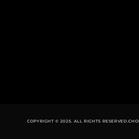
COPYRIGHT © 2025. ALL RIGHTS RESERVED.CH