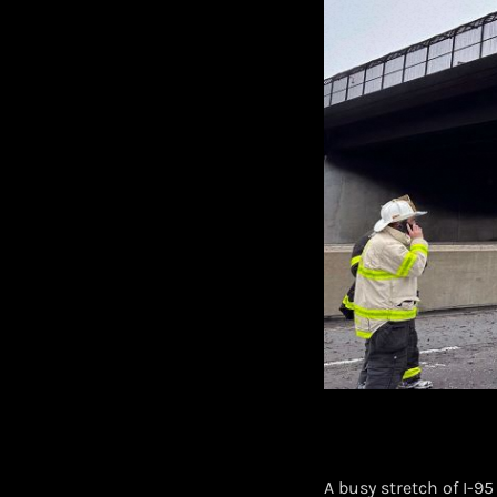
A busy stretch of I-9