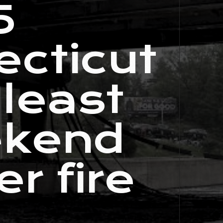
5
ecticut
 least
ekend
r fire