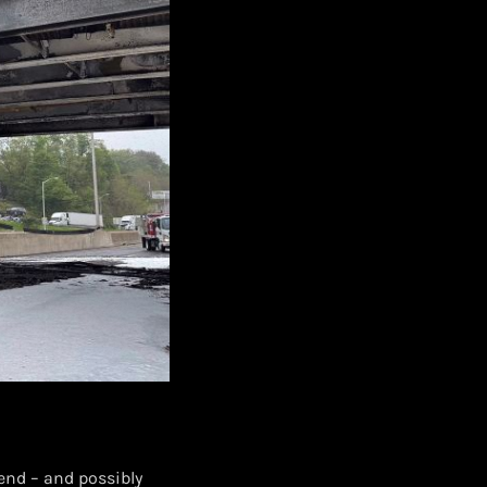
end – and possibly