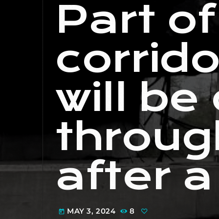
Part o
corrido
will be
throug
after a
MAY 3, 2024
8
today