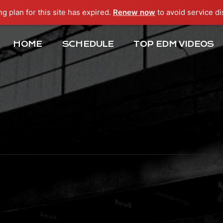
ng plan for this site has expired.
Renew now
to avoid service di
HOME
SCHEDULE
TOP EDM VIDEOS