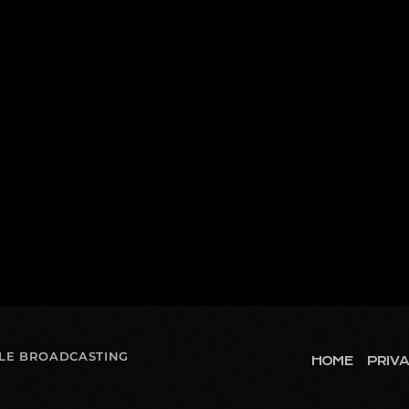
OLE BROADCASTING
HOME
PRIVA