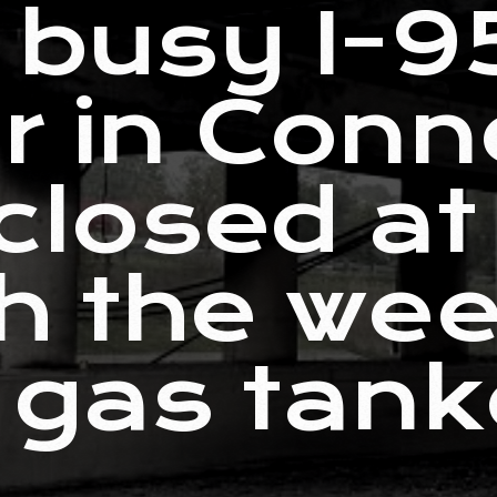
f busy I-9
r in Conn
 closed at
h the we
 gas tanke