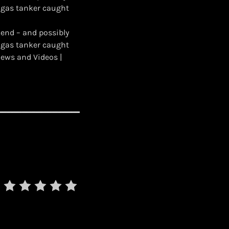
 gas tanker caught
kend – and possibly
 gas tanker caught
ews and Videos |