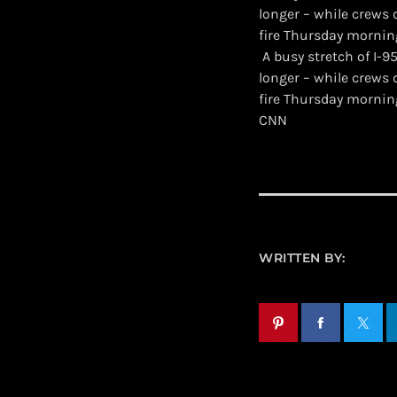
longer – while crews
fire Thursday mornin
​ A busy stretch of I
longer – while crews
fire Thursday mornin
CNN
WRITTEN BY: