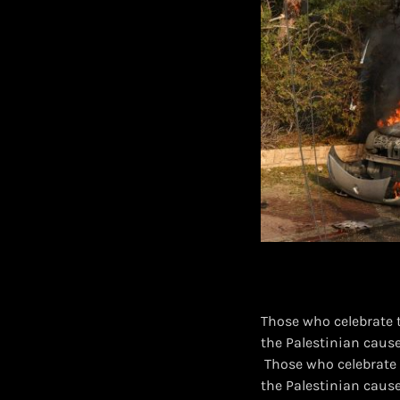
Those who celebrate 
the Palestinian cause
​ Those who celebrate
the Palestinian caus