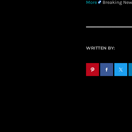
More
Breaking News
WRITTEN BY: