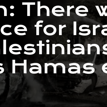
: There w
e for Isr
lestinian
s Hamas e