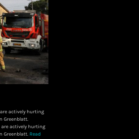
re actively hurting
n Greenblatt.
are actively hurting
n Greenblatt.
Read