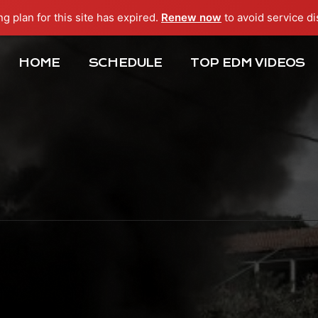
ng plan for this site has expired.
Renew now
to avoid service di
HOME
SCHEDULE
TOP EDM VIDEOS