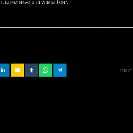
, Latest News and Videos | CNN
email
RATE IT