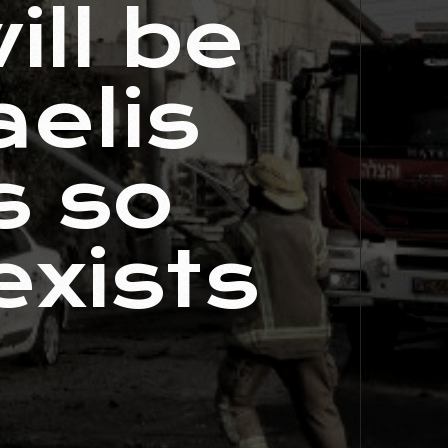
ill be
aelis
s so
xists