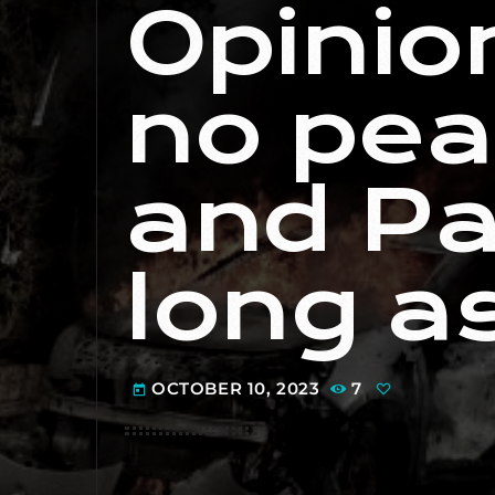
Opinion
no peac
and Pa
long a
OCTOBER 10, 2023
7
today