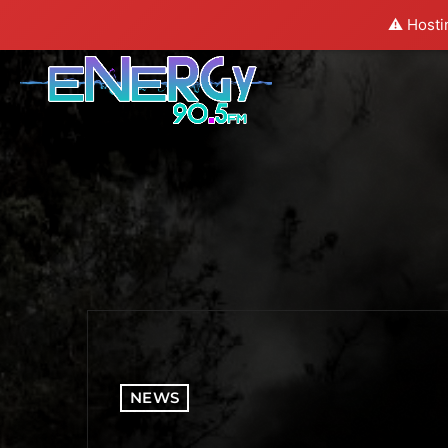
⚠️ Hosti
NEWS