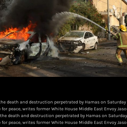
the death and destruction perpetrated by Hamas on Saturday a
 for peace, writes former White House Middle East Envoy Jaso
 the death and destruction perpetrated by Hamas on Saturday 
e for peace, writes former White House Middle East Envoy Jaso