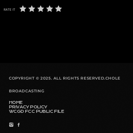
RATE IT
COPYRIGHT © 2025. ALL RIGHTS RESERVED.CHOLE
BROADCASTING
HOME
PRIVACY POLICY
WCGD FCC PUBLIC FILE