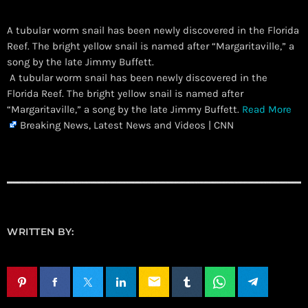
A tubular worm snail has been newly discovered in the Florida
Reef. The bright yellow snail is named after “Margaritaville,” a
song by the late Jimmy Buffett.
​ A tubular worm snail has been newly discovered in the
Florida Reef. The bright yellow snail is named after
“Margaritaville,” a song by the late Jimmy Buffett.
Read More
Breaking News, Latest News and Videos | CNN
WRITTEN BY:
email