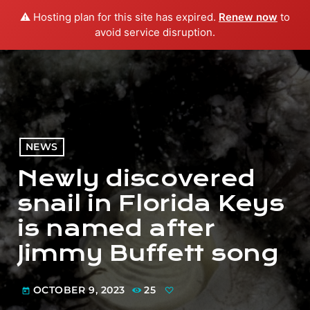
⚠️ Hosting plan for this site has expired.
Renew now
to
menu
play_arrow
PLAY RADIO
avoid service disruption.
NEWS
Newly discovered
snail in Florida Keys
is named after
Jimmy Buffett song
OCTOBER 9, 2023
25
today