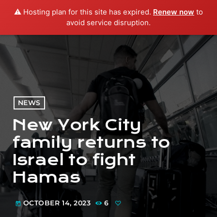
⚠️ Hosting plan for this site has expired.
Renew now
to
menu
play_arrow
PLAY RADIO
avoid service disruption.
NEWS
New York City
family returns to
Israel to fight
Hamas
OCTOBER 14, 2023
6
today