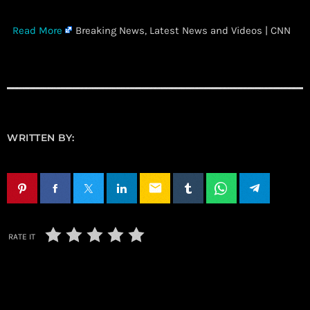
​
Read More
Breaking News, Latest News and Videos | CNN
WRITTEN BY:
email
RATE IT