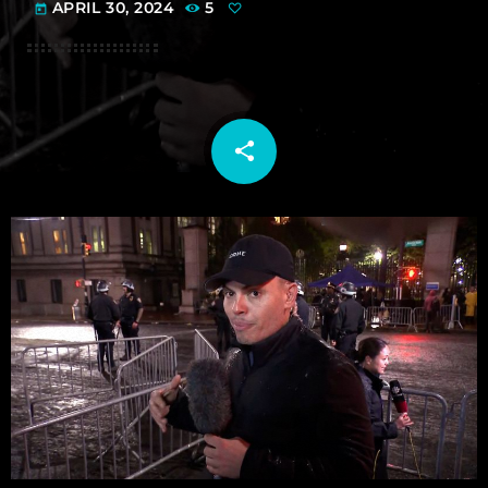
APRIL 30, 2024
5
today
share
email