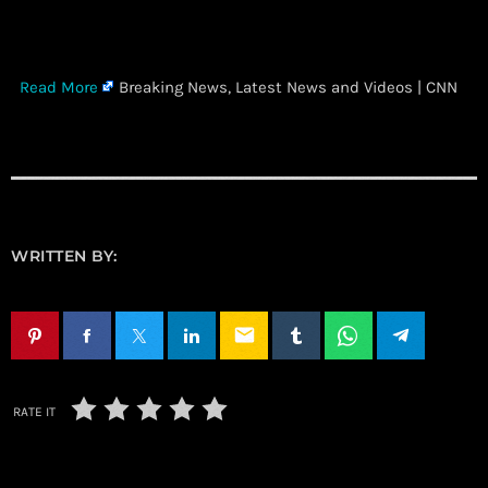
​
Read More
Breaking News, Latest News and Videos | CNN
WRITTEN BY:
email
RATE IT