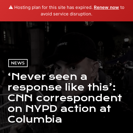
⚠️ Hosting plan for this site has expired.
Renew now
to
menu
play_arrow
PLAY RADIO
avoid service disruption.
NEWS
‘Never seen a
response like this’:
CNN correspondent
on NYPD action at
Columbia