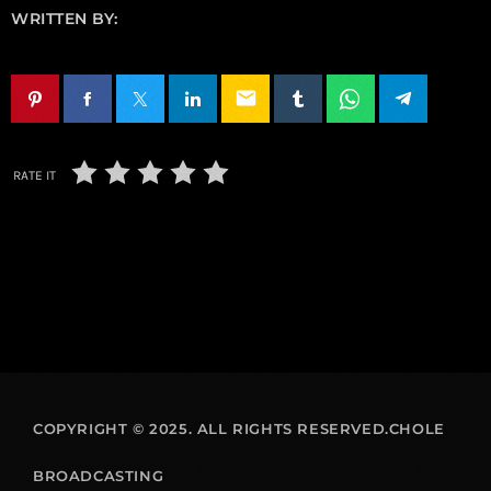
WRITTEN BY:
email
RATE IT
COPYRIGHT © 2025. ALL RIGHTS RESERVED.CHOLE
BROADCASTING