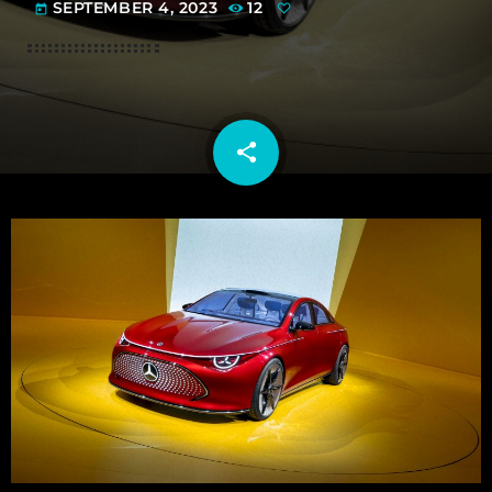
SEPTEMBER 4, 2023
12
today
share
email