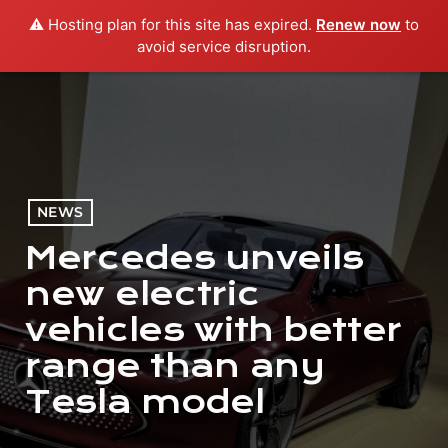
⚠️ Hosting plan for this site has expired.
Renew now
to
menu
play_arrow
PLAY RADIO
avoid service disruption.
NEWS
Mercedes unveils
new electric
vehicles with better
range than any
Tesla model