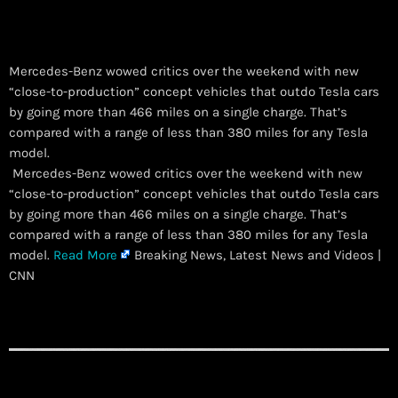
Mercedes-Benz wowed critics over the weekend with new
“close-to-production” concept vehicles that outdo Tesla cars
by going more than 466 miles on a single charge. That’s
compared with a range of less than 380 miles for any Tesla
model.
​ Mercedes-Benz wowed critics over the weekend with new
“close-to-production” concept vehicles that outdo Tesla cars
by going more than 466 miles on a single charge. That’s
compared with a range of less than 380 miles for any Tesla
model.
Read More
Breaking News, Latest News and Videos |
CNN