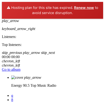
⚠️ Hosting plan for this site has expired.
Renew now
to
avoid service disruption.
play_arrow
keyboard_arrow_right
Listeners:
Top listeners:
skip_previous
play_arrow
skip_next
00:00
00:00
chevron_left
chevron_left
Go to album
play_arrow
Energy 90.5
Top Music Radio