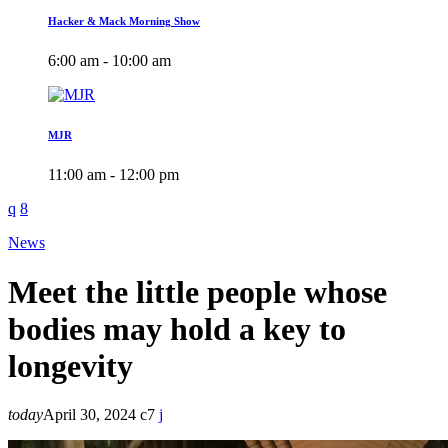
Hacker & Mack Morning Show
6:00 am - 10:00 am
MJR
11:00 am - 12:00 pm
News
Meet the little people whose
bodies may hold a key to
longevity
today
April 30, 2024
7