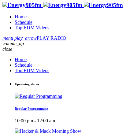
Home
Schedule
Top EDM Videos
menu
play_arrow
PLAY RADIO
volume_up
close
Home
Schedule
Top EDM Videos
Upcoming shows
Regular Programming
10:00 pm - 12:00 am