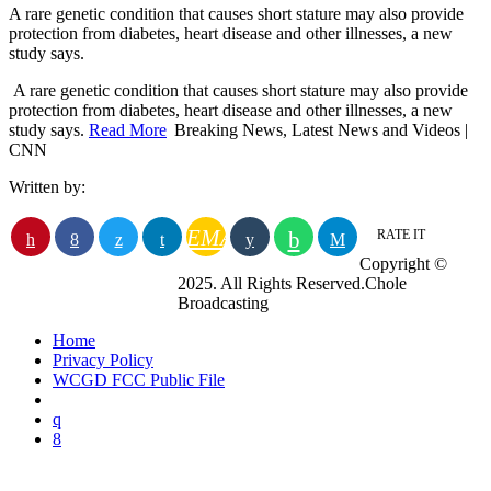
A rare genetic condition that causes short stature may also provide
protection from diabetes, heart disease and other illnesses, a new
study says.
​ A rare genetic condition that causes short stature may also provide
protection from diabetes, heart disease and other illnesses, a new
study says.
Read More
Breaking News, Latest News and Videos |
CNN
Written by:
EMAIL
RATE IT
Copyright ©
2025. All Rights Reserved.Chole
Broadcasting
Home
Privacy Policy
WCGD FCC Public File