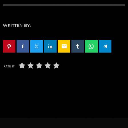
WRITTEN BY:
email
RATE IT