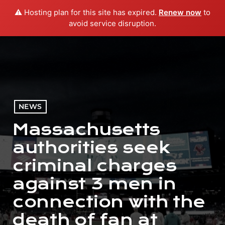
⚠️ Hosting plan for this site has expired.
Renew now
to
menu
play_arrow
PLAY RADIO
avoid service disruption.
NEWS
Massachusetts
authorities seek
criminal charges
against 3 men in
connection with the
death of fan at