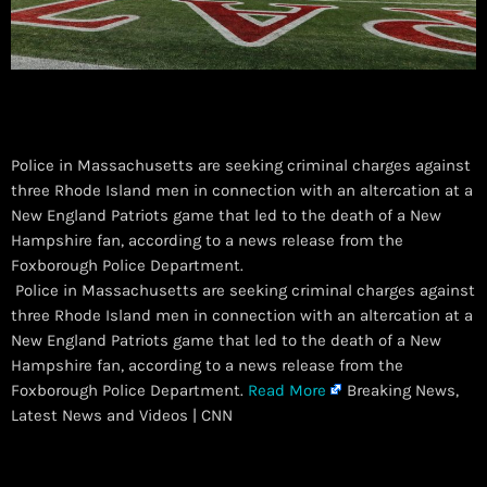
Police in Massachusetts are seeking criminal charges against
three Rhode Island men in connection with an altercation at a
New England Patriots game that led to the death of a New
Hampshire fan, according to a news release from the
Foxborough Police Department.
​ Police in Massachusetts are seeking criminal charges against
three Rhode Island men in connection with an altercation at a
New England Patriots game that led to the death of a New
Hampshire fan, according to a news release from the
Foxborough Police Department.
Read More
Breaking News,
Latest News and Videos | CNN