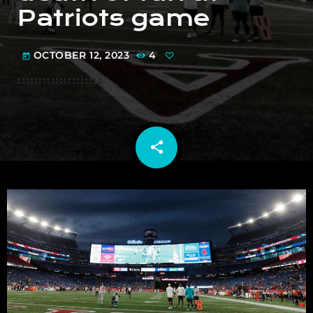
Patriots game
OCTOBER 12, 2023
4
today
share
email