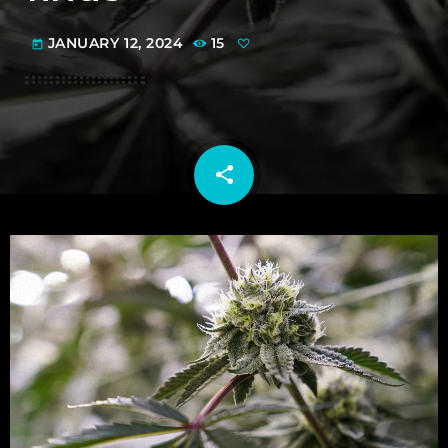
JANUARY 12, 2024
15
today
share
email