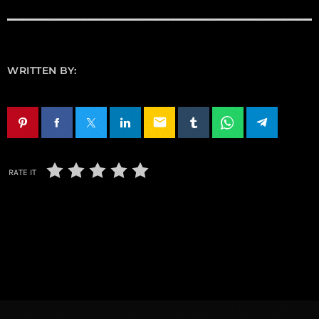
WRITTEN BY:
email
RATE IT