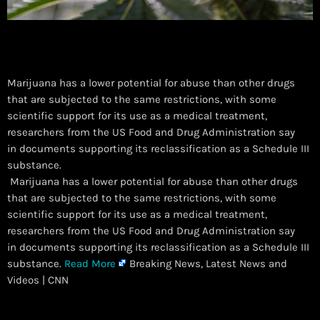
Marijuana has a lower potential for abuse than other drugs
that are subjected to the same restrictions, with some
scientific support for its use as a medical treatment,
researchers from the US Food and Drug Administration say
in documents supporting its reclassification as a Schedule III
substance.
​ Marijuana has a lower potential for abuse than other drugs
that are subjected to the same restrictions, with some
scientific support for its use as a medical treatment,
researchers from the US Food and Drug Administration say
in documents supporting its reclassification as a Schedule III
substance.
Read More
Breaking News, Latest News and
Videos | CNN