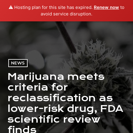
⚠️ Hosting plan for this site has expired.
Renew now
to
menu
play_arrow
PLAY RADIO
avoid service disruption.
NEWS
Marijuana meets
criteria for
reclassification as
lower-risk drug, FDA
scientific review
finds