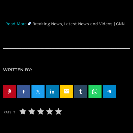
​
Read More
Breaking News, Latest News and Videos | CNN
WRITTEN BY:
email
RATE IT