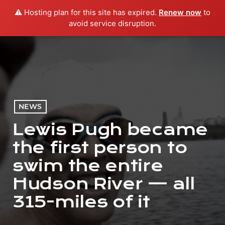
⚠️ Hosting plan for this site has expired.
Renew now
to
menu
play_arrow
PLAY RADIO
avoid service disruption.
NEWS
Lewis Pugh became
the first person to
swim the entire
Hudson River — all
315-miles of it