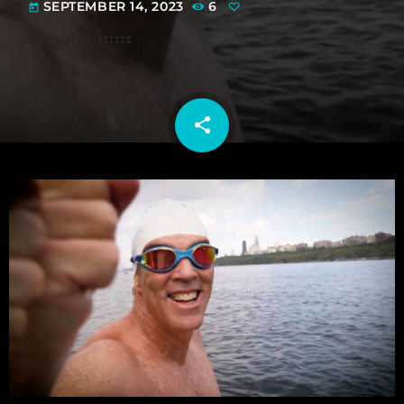
SEPTEMBER 14, 2023
6
today
share
email