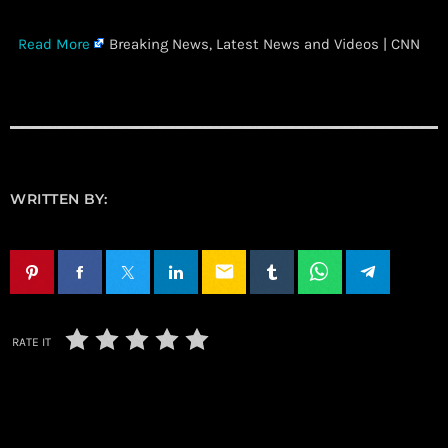
​
Read More
Breaking News, Latest News and Videos | CNN
WRITTEN BY:
email
RATE IT