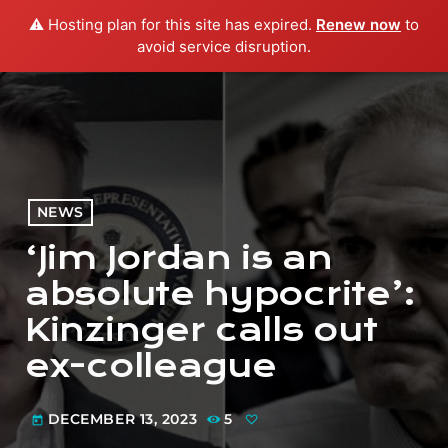
⚠️ Hosting plan for this site has expired.
Renew now
to
menu
play_arrow
PLAY RADIO
avoid service disruption.
NEWS
‘Jim Jordan is an
absolute hypocrite’:
Kinzinger calls out
ex-colleague
DECEMBER 13, 2023
5
today