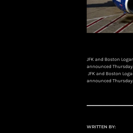
JFK and Boston Logan 
announced Thursday
​ JFK and Boston Logan
announced Thursday
WRITTEN BY: