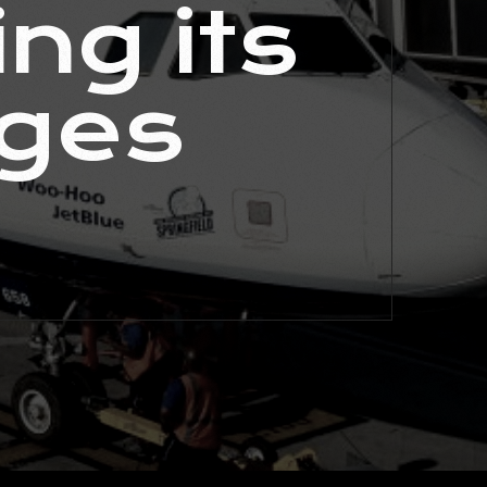
ng its
nges