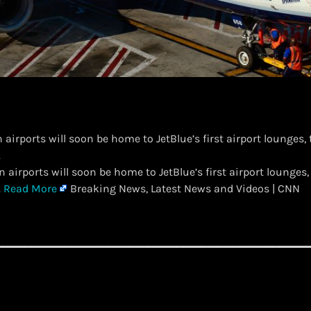
airports will soon be home to JetBlue’s first airport lounges, 
.
 airports will soon be home to JetBlue’s first airport lounges, 
.
Read More
Breaking News, Latest News and Videos | CNN