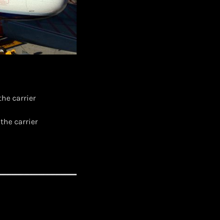
the carrier
the carrier