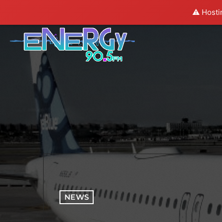
⚠️ Hosti
NEWS