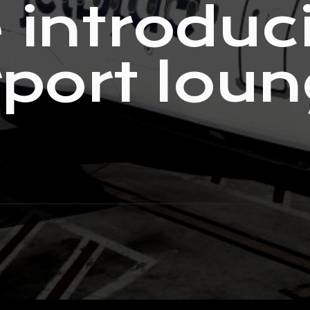
 introduci
irport lou