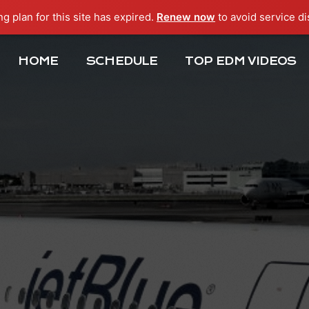
ng plan for this site has expired.
Renew now
to avoid service di
HOME
SCHEDULE
TOP EDM VIDEOS