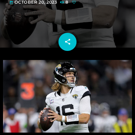
OCTOBER 20, 2023
8
today
share
email