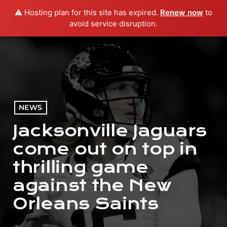
⚠️ Hosting plan for this site has expired.
Renew now
to
menu
play_arrow
PLAY RADIO
avoid service disruption.
NEWS
Jacksonville Jaguars
come out on top in
thrilling game
against the New
Orleans Saints