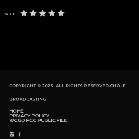
RATE IT
COPYRIGHT © 2025. ALL RIGHTS RESERVED.CHOLE
BROADCASTING
HOME
PRIVACY POLICY
WCGD FCC PUBLIC FILE