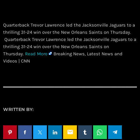
Quarterback Trevor Lawrence led the Jacksonville Jaguars to a
thrilling 31-24 win over the New Orleans Saints on Thursday.
​ Quarterback Trevor Lawrence led the Jacksonville Jaguars to a
thrilling 31-24 win over the New Orleans Saints on
Thursday.
Read More
Breaking News, Latest News and
Videos | CNN
WRITTEN BY:
email