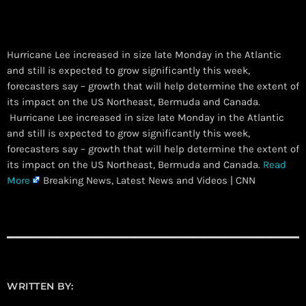
Hurricane Lee increased in size late Monday in the Atlantic
and still is expected to grow significantly this week,
forecasters say – growth that will help determine the extent of
its impact on the US Northeast, Bermuda and Canada.
​ Hurricane Lee increased in size late Monday in the Atlantic
and still is expected to grow significantly this week,
forecasters say – growth that will help determine the extent of
its impact on the US Northeast, Bermuda and Canada.
Read
More
Breaking News, Latest News and Videos | CNN
WRITTEN BY: