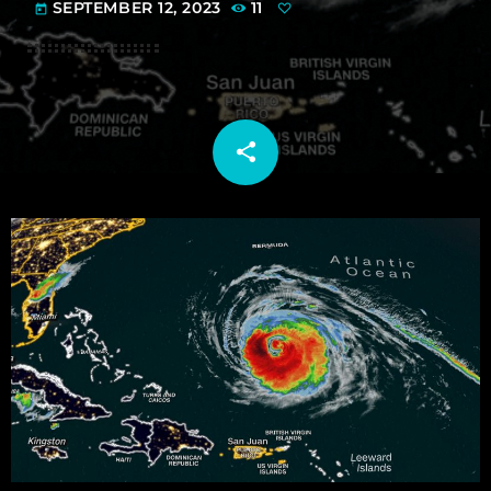
SEPTEMBER 12, 2023
11
today
share
email