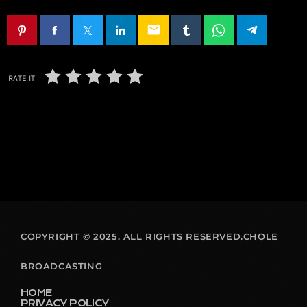
email
RATE IT
COPYRIGHT © 2025. ALL RIGHTS RESERVED.CHOLE
BROADCASTING
HOME
PRIVACY POLICY