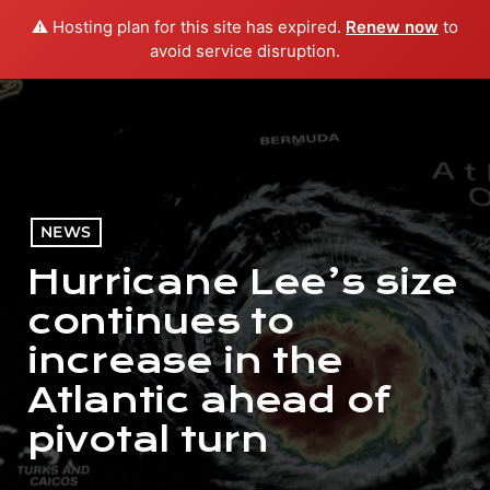
⚠️ Hosting plan for this site has expired.
Renew now
to
menu
play_arrow
PLAY RADIO
avoid service disruption.
NEWS
Hurricane Lee’s size
continues to
increase in the
Atlantic ahead of
pivotal turn