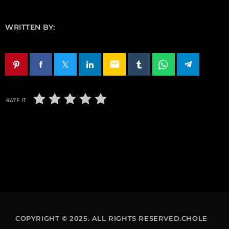
WRITTEN BY:
email
RATE IT
COPYRIGHT © 2025. ALL RIGHTS RESERVED.CHOLE