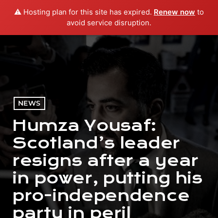
⚠️ Hosting plan for this site has expired.
Renew now
to
menu
play_arrow
PLAY RADIO
avoid service disruption.
NEWS
Humza Yousaf:
Scotland’s leader
resigns after a year
in power, putting his
pro-independence
party in peril