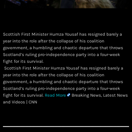
Scottish First Minister Humza Yousaf has resigned barely a
year into the role after the collapse of his coalition
government, a humbling and chaotic departure that throws
Scotland’s ruling pro-independence party into a four-week
fight for its survival.
​ Scottish First Minister Humza Yousaf has resigned barely a
year into the role after the collapse of his coalition
government, a humbling and chaotic departure that throws
Scotland’s ruling pro-independence party into a four-week
fight for its survival.
Read More
Breaking News, Latest News
and Videos | CNN