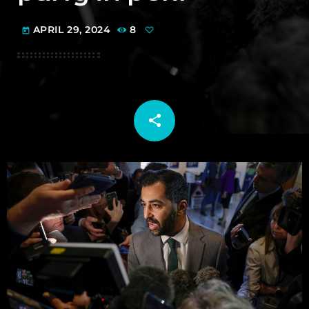
APRIL 29, 2024
8
today
share
email