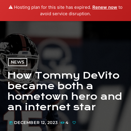
⚠️ Hosting plan for this site has expired.
Renew now
to
menu
play_arrow
PLAY RADIO
avoid service disruption.
NEWS
How Tommy DeVito
became both a
hometown hero and
an internet star
DECEMBER 12, 2023
4
today