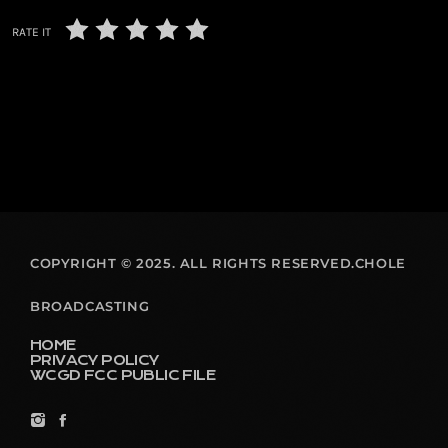
RATE IT
COPYRIGHT © 2025. ALL RIGHTS RESERVED.CHOLE
BROADCASTING
HOME
PRIVACY POLICY
WCGD FCC PUBLIC FILE