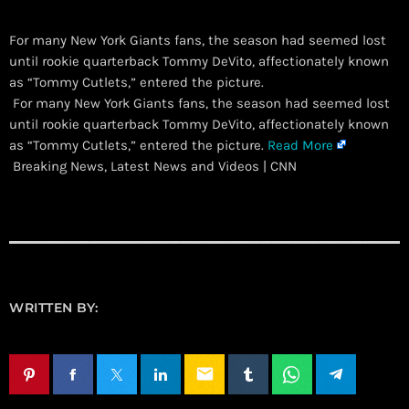
For many New York Giants fans, the season had seemed lost
until rookie quarterback Tommy DeVito, affectionately known
as “Tommy Cutlets,” entered the picture.
​ For many New York Giants fans, the season had seemed lost
until rookie quarterback Tommy DeVito, affectionately known
as “Tommy Cutlets,” entered the picture.
Read More
Breaking News, Latest News and Videos | CNN
WRITTEN BY:
email