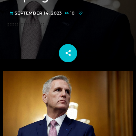
SEPTEMBER 14, 2023
10
today
share
email