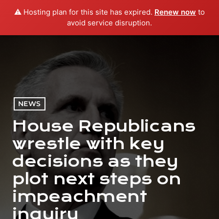
⚠️ Hosting plan for this site has expired.
Renew now
to
menu
play_arrow
PLAY RADIO
avoid service disruption.
NEWS
House Republicans
wrestle with key
decisions as they
plot next steps on
impeachment
inquiry