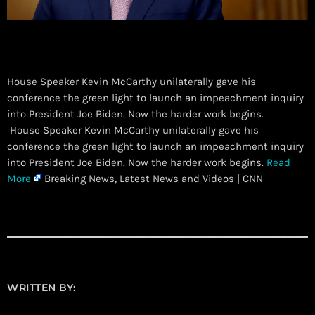
House Speaker Kevin McCarthy unilaterally gave his
conference the green light to launch an impeachment inquiry
into President Joe Biden. Now the harder work begins.
​ House Speaker Kevin McCarthy unilaterally gave his
conference the green light to launch an impeachment inquiry
into President Joe Biden. Now the harder work begins.
Read
More
Breaking News, Latest News and Videos | CNN
WRITTEN BY: