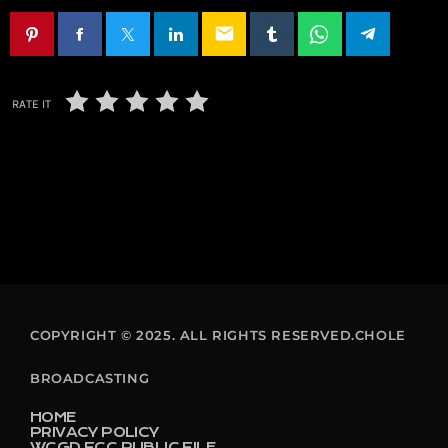
email
RATE IT
COPYRIGHT © 2025. ALL RIGHTS RESERVED.CHOLE
BROADCASTING
HOME
PRIVACY POLICY
WCGD FCC PUBLIC FILE