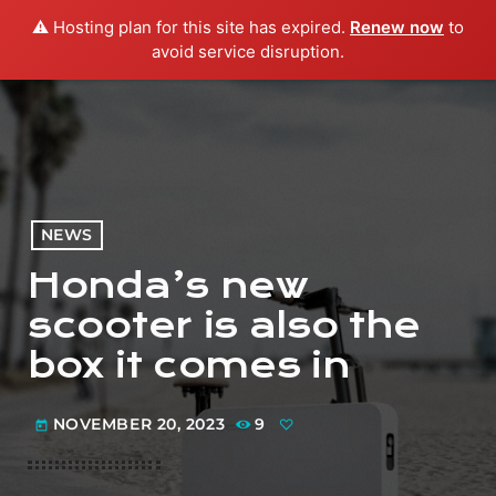
⚠️ Hosting plan for this site has expired.
Renew now
to
menu
play_arrow
PLAY RADIO
avoid service disruption.
NEWS
Honda’s new
scooter is also the
box it comes in
NOVEMBER 20, 2023
9
today