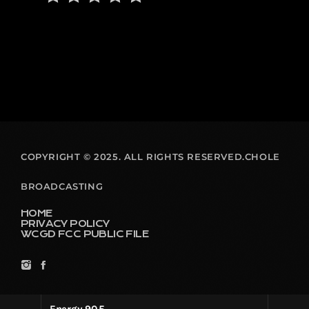
COPYRIGHT © 2025. ALL RIGHTS RESERVED.CHOLE
BROADCASTING
HOME
PRIVACY POLICY
WCGD FCC PUBLIC FILE