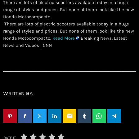
There are lots of electric scooters available today in a huge
range of styles and prices. But none of them look like the new
Honda Motocompacto.
​ There are lots of electric scooters available today in a huge
range of styles and prices. But none of them look like the new
Honda Motocompacto.
Read More
Breaking News, Latest
News and Videos | CNN
WRITTEN BY:
email
RATE IT