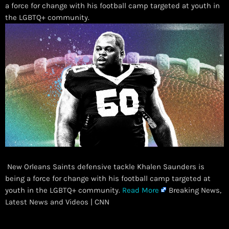
a force for change with his football camp targeted at youth in
the LGBTQ+ community.
New Orleans Saints defensive tackle Khalen Saunders is
being a force for change with his football camp targeted at
youth in the LGBTQ+ community.
Read More
Breaking News,
Latest News and Videos | CNN