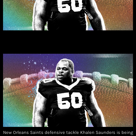
New Orleans Saints defensive tackle Khalen Saunders is being