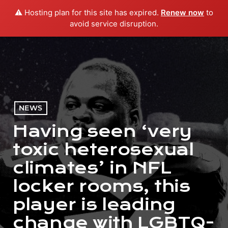
⚠️ Hosting plan for this site has expired.
Renew now
to
menu
play_arrow
PLAY RADIO
avoid service disruption.
NEWS
Having seen ‘very
toxic heterosexual
climates’ in NFL
locker rooms, this
player is leading
change with LGBTQ-