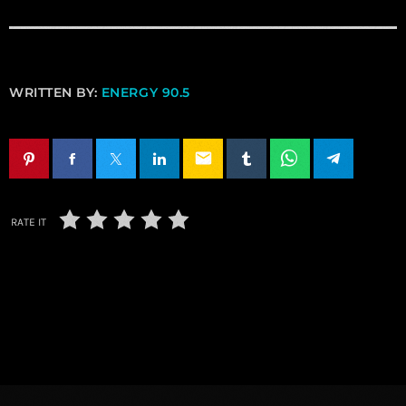
WRITTEN BY:
ENERGY 90.5
email
RATE IT