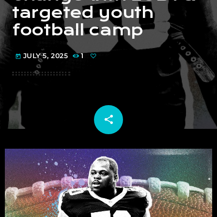
targeted youth
football camp
JULY 5, 2025
1
today
share
email