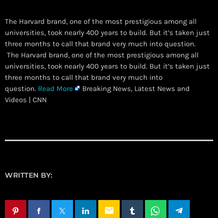
The Harvard brand, one of the most prestigious among all
universities, took nearly 400 years to build. But it’s taken just
three months to call that brand very much into question.
​ The Harvard brand, one of the most prestigious among all
universities, took nearly 400 years to build. But it’s taken just
three months to call that brand very much into
question.
Read More
Breaking News, Latest News and
Videos | CNN
WRITTEN BY:
email