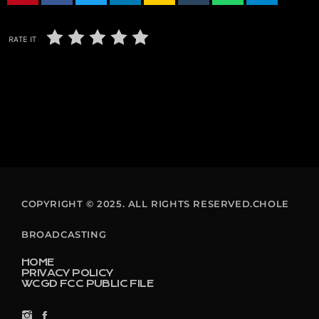
RATE IT
COPYRIGHT © 2025. ALL RIGHTS RESERVED.CHOLE
BROADCASTING
HOME
PRIVACY POLICY
WCGD FCC PUBLIC FILE