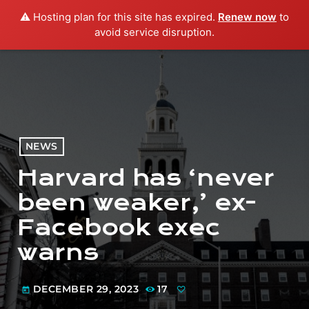
⚠️ Hosting plan for this site has expired.
Renew now
to
menu
play_arrow
PLAY RADIO
avoid service disruption.
NEWS
Harvard has ‘never
been weaker,’ ex-
Facebook exec
warns
DECEMBER 29, 2023
17
today