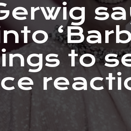
Gerwig sa
nto ‘Barb
ings to s
ce reacti