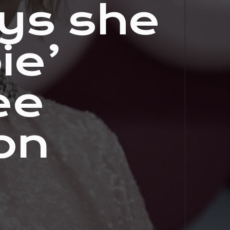
ys she
ie’
ee
on