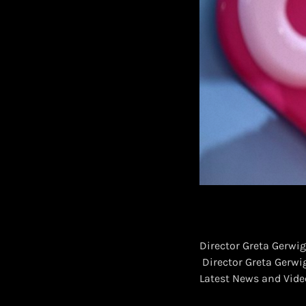
Director Greta Gerwig
​ Director Greta Gerwi
Latest News and Vid