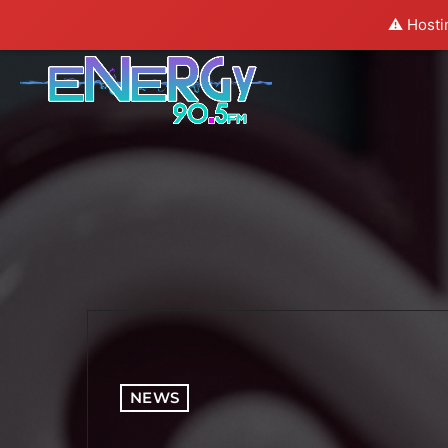
⚠️ Hosti
NEWS