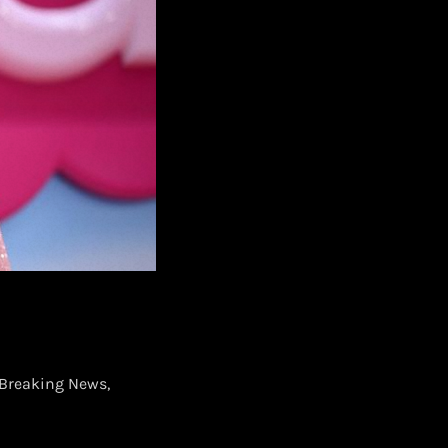
Breaking News,