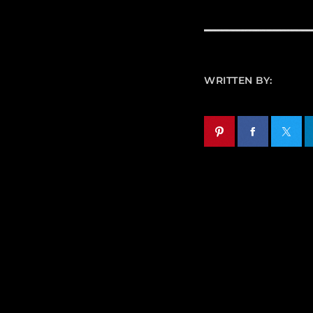
WRITTEN BY: