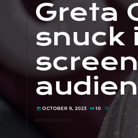
Greta 
snuck i
screen
audien
OCTOBER 9, 2023
10
today