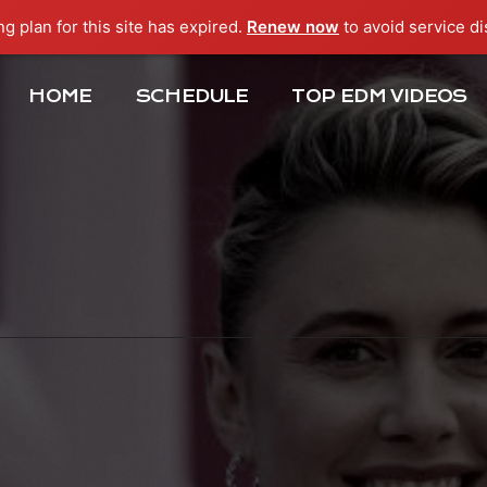
ng plan for this site has expired.
Renew now
to avoid service di
HOME
SCHEDULE
TOP EDM VIDEOS