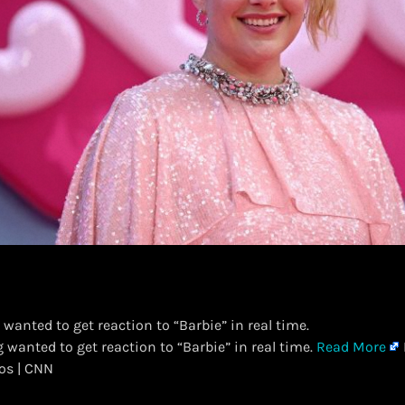
 wanted to get reaction to “Barbie” in real time.
g wanted to get reaction to “Barbie” in real time.
Read More
eos | CNN