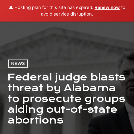
⚠️ Hosting plan for this site has expired.
Renew now
to
menu
play_arrow
PLAY RADIO
avoid service disruption.
NEWS
Federal judge blasts
threat by Alabama
to prosecute groups
aiding out-of-state
abortions