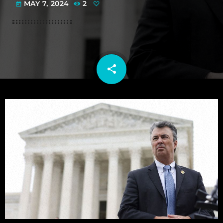
MAY 7, 2024
2
today
share
email