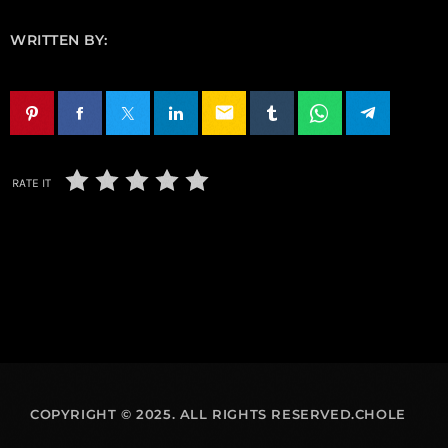
WRITTEN BY:
email
RATE IT
COPYRIGHT © 2025. ALL RIGHTS RESERVED.CHOLE