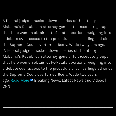
A federal judge smacked down a series of threats by
Alabama’s Republican attorney general to prosecute groups
that help women obtain out-of-state abortions, weighing into
a debate over access to the procedure that has lingered since
the Supreme Court overturned Roe v. Wade two years ago.
​ A federal judge smacked down a series of threats by
Alabama’s Republican attorney general to prosecute groups
that help women obtain out-of-state abortions, weighing into
a debate over access to the procedure that has lingered since
the Supreme Court overturned Roe v. Wade two years
ago.
Read More
Breaking News, Latest News and Videos |
CNN