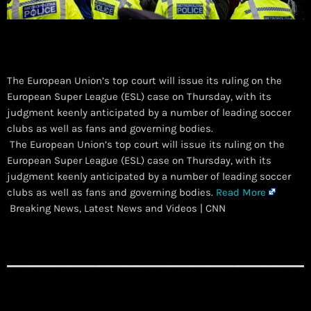
The European Union’s top court will issue its ruling on the
European Super League (ESL) case on Thursday, with its
judgment keenly anticipated by a number of leading soccer
clubs as well as fans and governing bodies.
​ The European Union’s top court will issue its ruling on the
European Super League (ESL) case on Thursday, with its
judgment keenly anticipated by a number of leading soccer
clubs as well as fans and governing bodies.
Read More
Breaking News, Latest News and Videos | CNN