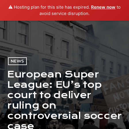
⚠️ Hosting plan for this site has expired.
Renew now
to
menu
play_arrow
PLAY RADIO
avoid service disruption.
NEWS
European Super
League: EU’s top
court to deliver
ruling on
controversial soccer
case