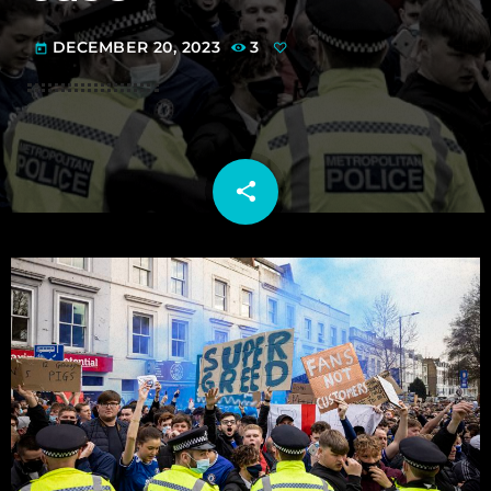
DECEMBER 20, 2023
3
today
share
email