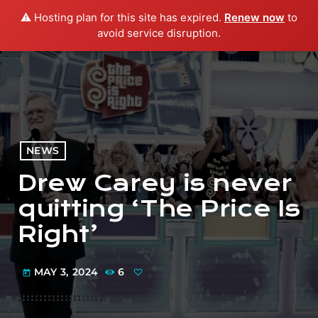
⚠️ Hosting plan for this site has expired.
Renew now
to
menu
play_arrow
PLAY RADIO
avoid service disruption.
NEWS
Drew Carey is never
quitting ‘The Price Is
Right’
MAY 3, 2024
6
today