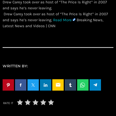
Drew Carey took over as host of “The Price Is Right” in 2007
and says he’s never leaving.
​ Drew Carey took over as host of “The Price Is Right” in 2007
and says he’s never leaving.
Read More
Breaking News,
Latest News and Videos | CNN
WRITTEN BY:
email
RATE IT