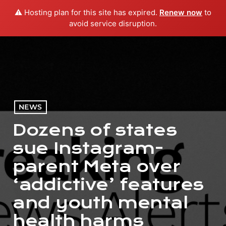
⚠️ Hosting plan for this site has expired.
Renew now
to
menu
play_arrow
PLAY RADIO
avoid service disruption.
NEWS
Dozens of states
sue Instagram-
parent Meta over
‘addictive’ features
and youth mental
health harms