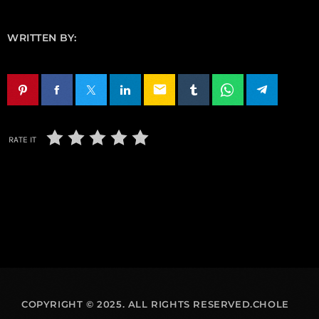
WRITTEN BY:
email
RATE IT
COPYRIGHT © 2025. ALL RIGHTS RESERVED.CHOLE