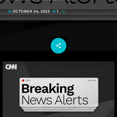
OCTOBER 24, 2023
1
today
share
email