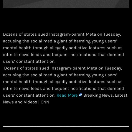
Dozens of states sued Instagram-parent Meta on Tuesday,
accusing the social media giant of harming young users’
mental health through allegedly addictive features such as
infinite news feeds and frequent notifications that demand
users’ constant attention.
​ Dozens of states sued Instagram-parent Meta on Tuesday,
accusing the social media giant of harming young users’
mental health through allegedly addictive features such as
infinite news feeds and frequent notifications that demand
users’ constant attention.
Read More
Breaking News, Latest
News and Videos | CNN