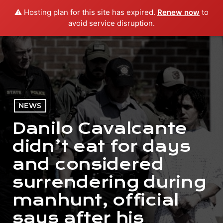
⚠️ Hosting plan for this site has expired.
Renew now
to
menu
play_arrow
PLAY RADIO
avoid service disruption.
NEWS
Danilo Cavalcante
didn’t eat for days
and considered
surrendering during
manhunt, official
says after his