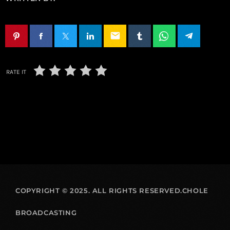
email
RATE IT
COPYRIGHT © 2025. ALL RIGHTS RESERVED.CHOLE
BROADCASTING