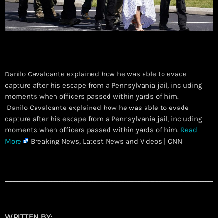
Danilo Cavalcante explained how he was able to evade
capture after his escape from a Pennsylvania jail, including
moments when officers passed within yards of him.
​ Danilo Cavalcante explained how he was able to evade
capture after his escape from a Pennsylvania jail, including
moments when officers passed within yards of him.
Read
More
Breaking News, Latest News and Videos | CNN
WRITTEN BY: