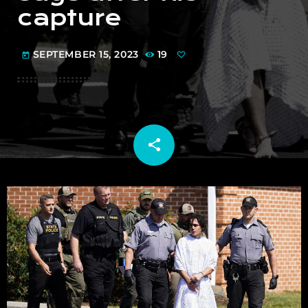
capture
SEPTEMBER 15, 2023
19
today
share
email