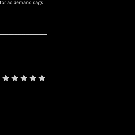
ctor as demand sags