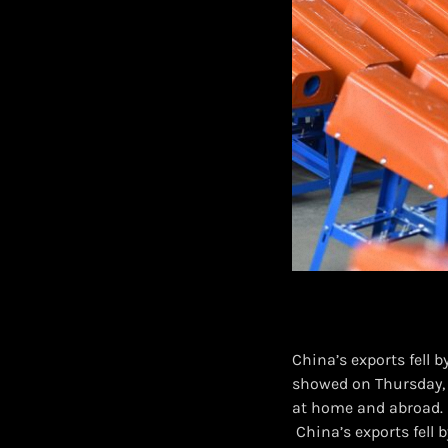
China’s exports fell 
showed on Thursday, 
at home and abroad.
​ China’s exports fel