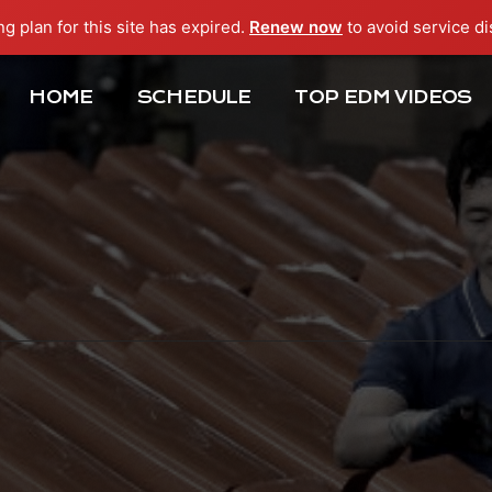
ng plan for this site has expired.
Renew now
to avoid service di
HOME
SCHEDULE
TOP EDM VIDEOS