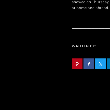
showed on Thursday, 
at home and abroad.
WRITTEN BY: