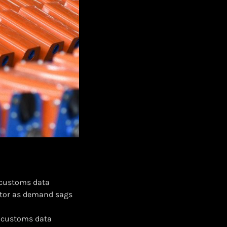
, customs data
ctor as demand sags
%, customs data