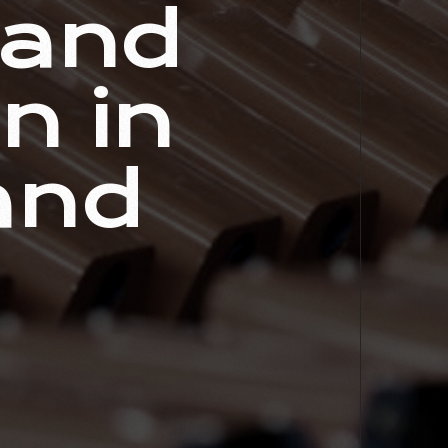
 and
n in
and