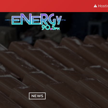
⚠️ Hosti
NEWS