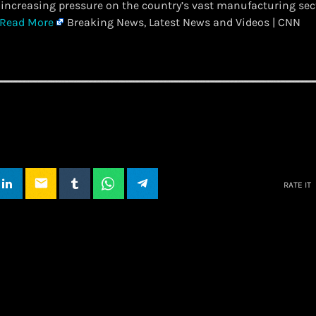
increasing pressure on the country’s vast manufacturing se
Read More
Breaking News, Latest News and Videos | CNN
email
RATE IT