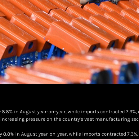
by 8.8% in August year-on-year, while imports contracted 7.3%
increasing pressure on the country’s vast manufacturing se
l by 8.8% in August year-on-year, while imports contracted 7.3