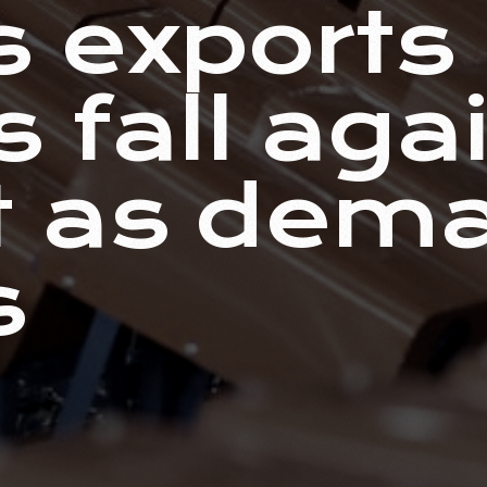
s exports
 fall agai
t as dem
s