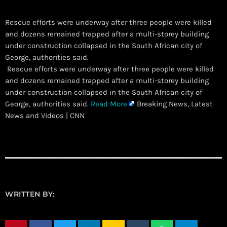
Rescue efforts were underway after three people were killed
and dozens remained trapped after a multi-storey building
under construction collapsed in the South African city of
George, authorities said.
​ Rescue efforts were underway after three people were killed
and dozens remained trapped after a multi-storey building
under construction collapsed in the South African city of
George, authorities said.
Read More
Breaking News, Latest
News and Videos | CNN
WRITTEN BY: