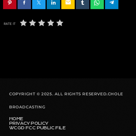
email
RATE IT
COPYRIGHT © 2025. ALL RIGHTS RESERVED.CHOLE
BROADCASTING
HOME
PRIVACY POLICY
WCGD FCC PUBLIC FILE