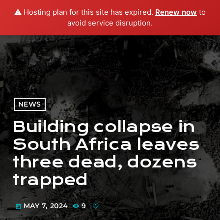
⚠️ Hosting plan for this site has expired.
Renew now
to
menu
play_arrow
PLAY RADIO
avoid service disruption.
NEWS
Building collapse in
South Africa leaves
three dead, dozens
trapped
MAY 7, 2024
9
today