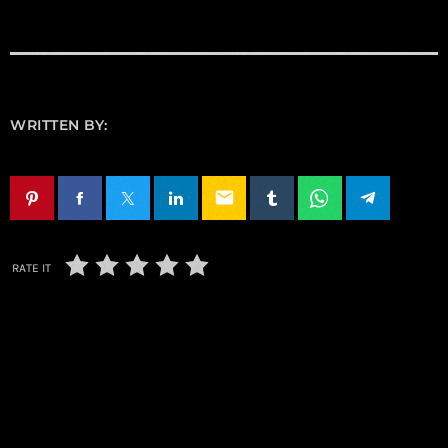
WRITTEN BY:
email
RATE IT