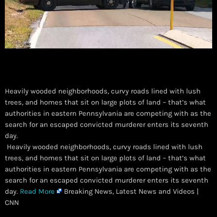
Heavily wooded neighborhoods, curvy roads lined with lush
trees, and homes that sit on large plots of land – that’s what
authorities in eastern Pennsylvania are competing with as the
search for an escaped convicted murderer enters its seventh
day.
​ Heavily wooded neighborhoods, curvy roads lined with lush
trees, and homes that sit on large plots of land – that’s what
authorities in eastern Pennsylvania are competing with as the
search for an escaped convicted murderer enters its seventh
day.
Read More
Breaking News, Latest News and Videos |
CNN