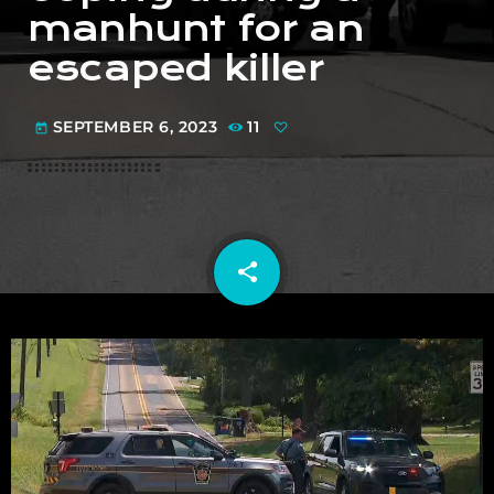
manhunt for an
escaped killer
SEPTEMBER 6, 2023
11
today
share
email