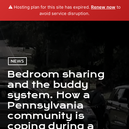
⚠️ Hosting plan for this site has expired.
Renew now
to
menu
play_arrow
PLAY RADIO
avoid service disruption.
NEWS
Bedroom sharing
and the buddy
system. How a
Pennsylvania
community is
coping during a