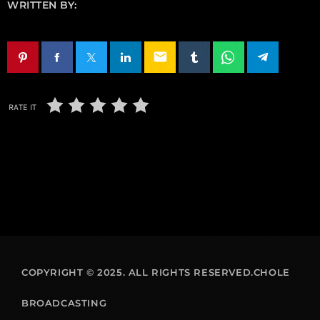
WRITTEN BY:
email
RATE IT
COPYRIGHT © 2025. ALL RIGHTS RESERVED.CHOLE
BROADCASTING