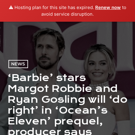
⚠️ Hosting plan for this site has expired.
Renew now
to
menu
play_arrow
PLAY RADIO
avoid service disruption.
NEWS
‘Barbie’ stars
Margot Robbie and
Ryan Gosling will ‘do
right’ in ‘Ocean’s
Eleven’ prequel,
producer says