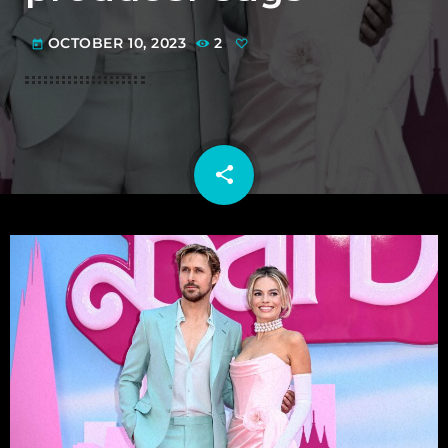
OCTOBER 10, 2023
2
today
share
email