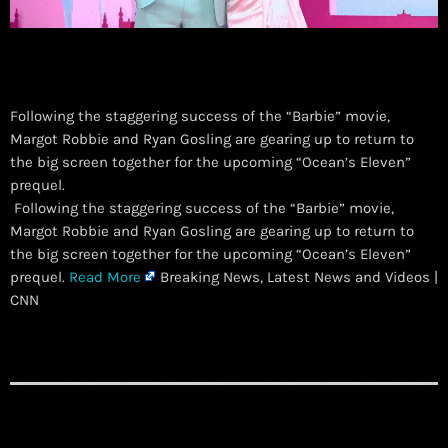
Following the staggering success of the “Barbie” movie,
Margot Robbie and Ryan Gosling are gearing up to return to
the big screen together for the upcoming “Ocean’s Eleven”
prequel.
​ Following the staggering success of the “Barbie” movie,
Margot Robbie and Ryan Gosling are gearing up to return to
the big screen together for the upcoming “Ocean’s Eleven”
prequel.
Read More
Breaking News, Latest News and Videos |
CNN