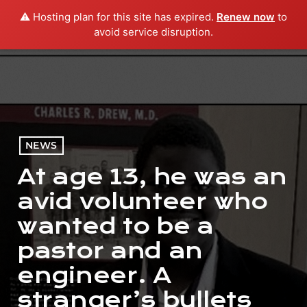
⚠️ Hosting plan for this site has expired.
Renew now
to
menu
play_arrow
PLAY RADIO
avoid service disruption.
NEWS
At age 13, he was an
avid volunteer who
wanted to be a
pastor and an
engineer. A
stranger’s bullets