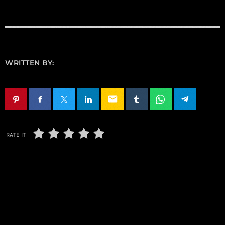
WRITTEN BY:
email
RATE IT