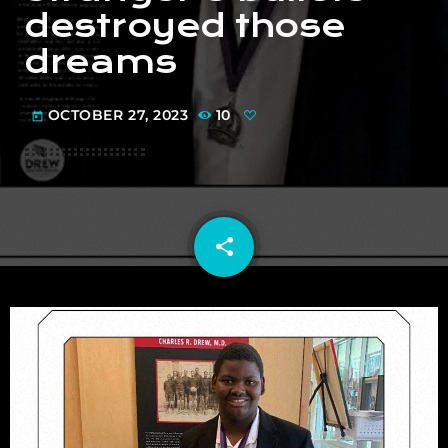
destroyed those
dreams
OCTOBER 27, 2023
10
today
share
email