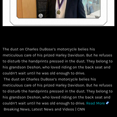
The dust on Charles DuBose’s motorcycle belies his
meticulous care of his prized Harley Davidson. But he refuses
to disturb the handprints pressed in the dust. They belong to
his grandson Deshon, who loved riding on the back seat and
couldn’t wait until he was old enough to drive.
​ The dust on Charles DuBose’s motorcycle belies his
meticulous care of his prized Harley Davidson. But he refuses
to disturb the handprints pressed in the dust. They belong to
his grandson Deshon, who loved riding on the back seat and
couldn’t wait until he was old enough to drive.
Read More
Breaking News, Latest News and Videos | CNN