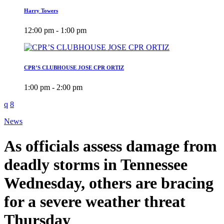
Harry Towers
12:00 pm - 1:00 pm
CPR’S CLUBHOUSE JOSE CPR ORTIZ
1:00 pm - 2:00 pm
News
As officials assess damage from
deadly storms in Tennessee
Wednesday, others are bracing
for a severe weather threat
Thursday