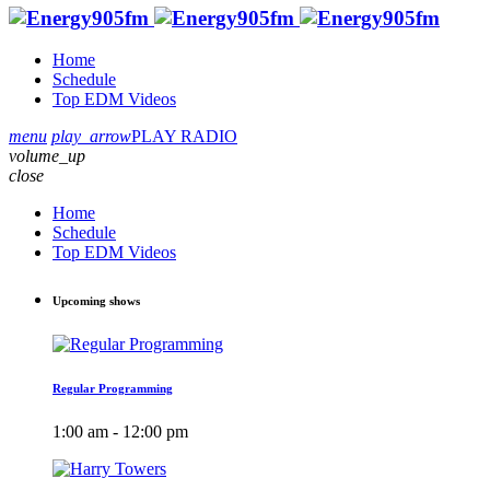
Home
Schedule
Top EDM Videos
menu
play_arrow
PLAY RADIO
volume_up
close
Home
Schedule
Top EDM Videos
Upcoming shows
Regular Programming
1:00 am - 12:00 pm