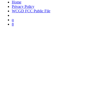
Home
Privacy Policy
WCGD FCC Public File