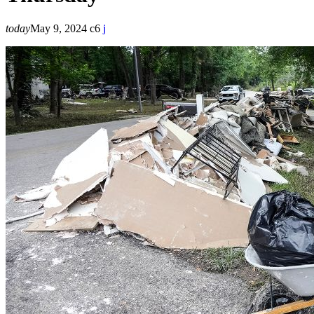
today
May 9, 2024
6