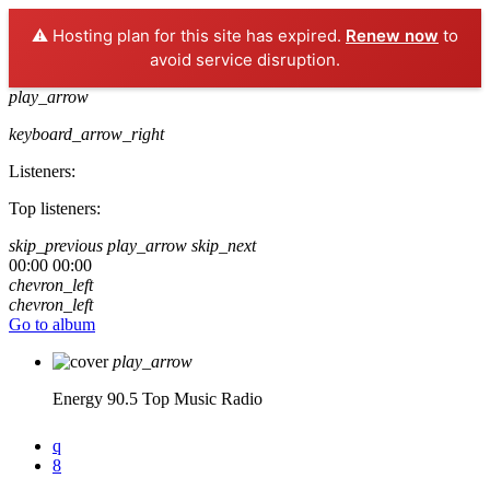
⚠️ Hosting plan for this site has expired.
Renew now
to
avoid service disruption.
play_arrow
keyboard_arrow_right
Listeners:
Top listeners:
skip_previous
play_arrow
skip_next
00:00
00:00
chevron_left
chevron_left
Go to album
play_arrow
Energy 90.5
Top Music Radio