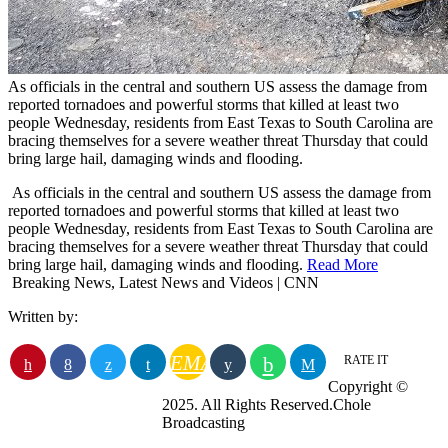
As officials in the central and southern US assess the damage from
reported tornadoes and powerful storms that killed at least two
people Wednesday, residents from East Texas to South Carolina are
bracing themselves for a severe weather threat Thursday that could
bring large hail, damaging winds and flooding.
​ As officials in the central and southern US assess the damage from
reported tornadoes and powerful storms that killed at least two
people Wednesday, residents from East Texas to South Carolina are
bracing themselves for a severe weather threat Thursday that could
bring large hail, damaging winds and flooding.
Read More
Breaking News, Latest News and Videos | CNN
Written by:
EMAIL
RATE IT
Copyright ©
2025. All Rights Reserved.Chole
Broadcasting