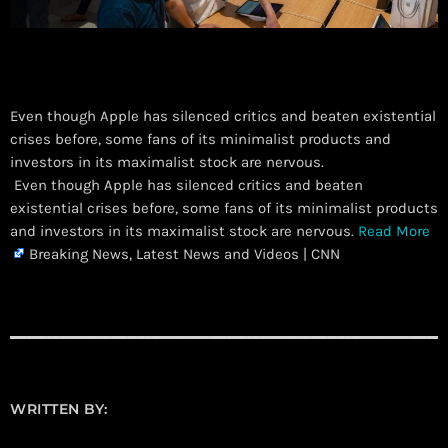
Even though Apple has silenced critics and beaten existential
crises before, some fans of its minimalist products and
investors in its maximalist stock are nervous.
​ Even though Apple has silenced critics and beaten
existential crises before, some fans of its minimalist products
and investors in its maximalist stock are nervous.
Read More
Breaking News, Latest News and Videos | CNN
WRITTEN BY: