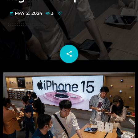
MAY 2, 2024
3
today
share
email