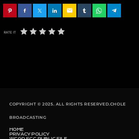
email
RATE IT
COPYRIGHT © 2025. ALL RIGHTS RESERVED.CHOLE
BROADCASTING
HOME
PRIVACY POLICY
WCGD FCC PUBLIC FILE