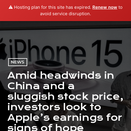
⚠️ Hosting plan for this site has expired.
Renew now
to
menu
play_arrow
PLAY RADIO
avoid service disruption.
NEWS
Amid headwinds in
China and a
sluggish stock price,
investors look to
Apple’s earnings for
signs of hope