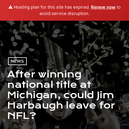
⚠️ Hosting plan for this site has expired.
Renew now
to
menu
play_arrow
PLAY RADIO
avoid service disruption.
NEWS
After winning
national title at
Michigan, could Jim
Harbaugh leave for
NFL?