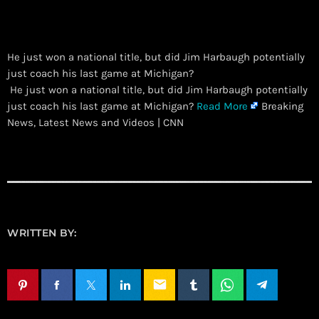
He just won a national title, but did Jim Harbaugh potentially
just coach his last game at Michigan?
​ He just won a national title, but did Jim Harbaugh potentially
just coach his last game at Michigan?
Read More
Breaking
News, Latest News and Videos | CNN
WRITTEN BY:
email