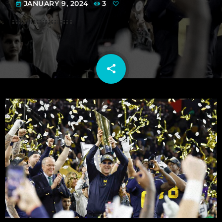
JANUARY 9, 2024
3
today
share
email