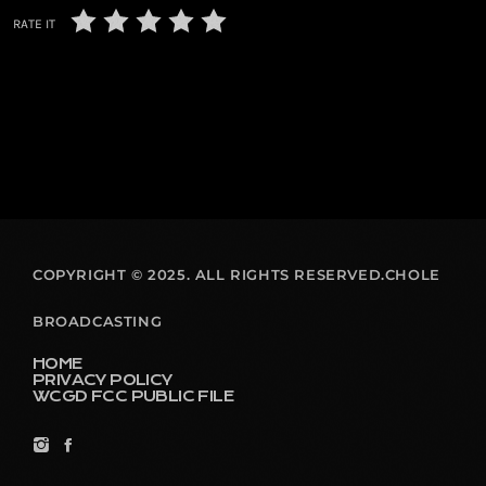
RATE IT
COPYRIGHT © 2025. ALL RIGHTS RESERVED.CHOLE
BROADCASTING
HOME
PRIVACY POLICY
WCGD FCC PUBLIC FILE