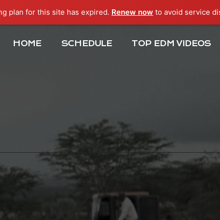
ng plan for this site has expired.
Renew now
to avoid service di
HOME
SCHEDULE
TOP EDM VIDEOS