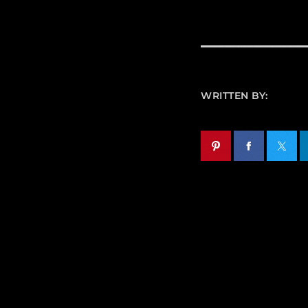
WRITTEN BY: