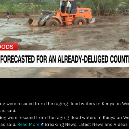
dog were rescued from the raging flood waters in Kenya on We
as said.
 dog were rescued from the raging flood waters in Kenya on W
has said.
Read More
Breaking News, Latest News and Videos