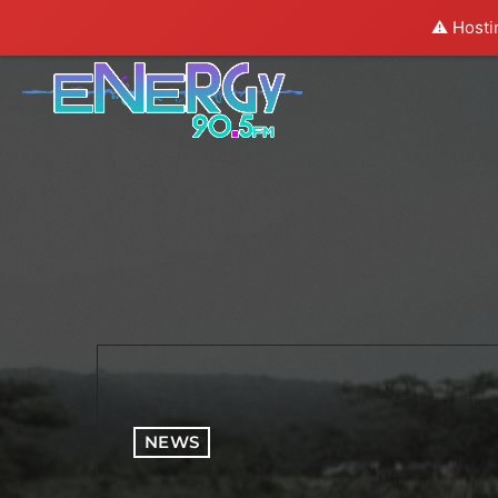
⚠️ Hosti
NEWS