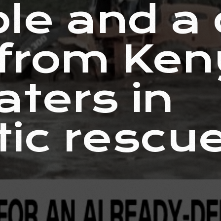
ple and a
 from Ke
aters in
ic rescu