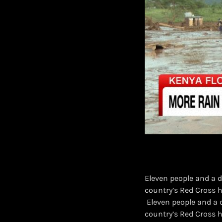
Eleven people and a 
country’s Red Cross h
​ Eleven people and a
country’s Red Cross 