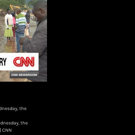
dnesday, the
ednesday, the
 | CNN