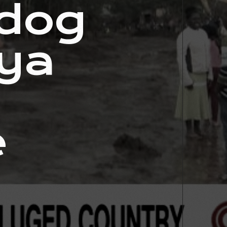
 dog
nya
e