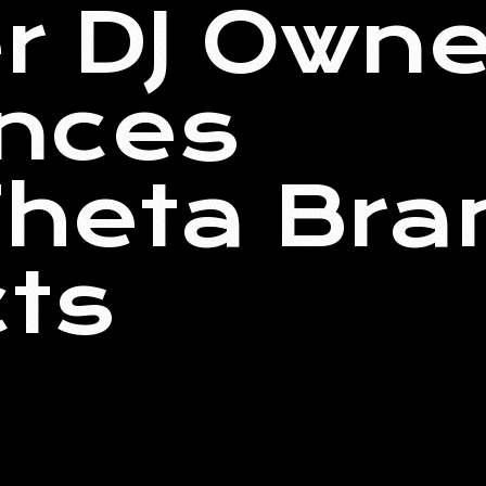
r DJ Owne
nces
heta Bra
ts