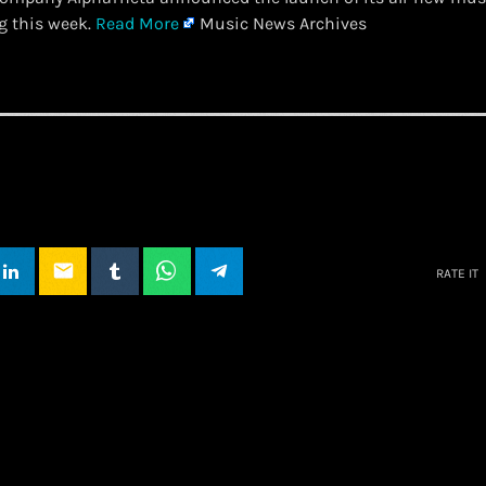
g this week.
Read More
Music News Archives
email
RATE IT