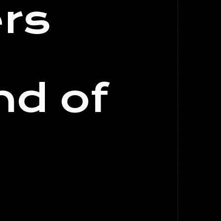
rs
nd of