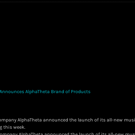
company AlphaTheta announced the launch of its all-new musi
g this week.
t company AlphaTheta announced the launch of its all-new mus