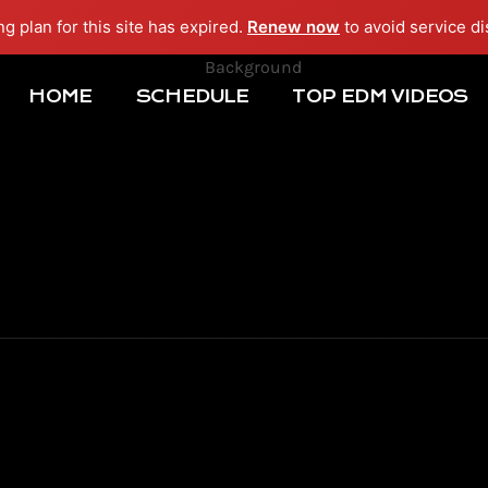
ng plan for this site has expired.
Renew now
to avoid service di
HOME
SCHEDULE
TOP EDM VIDEOS