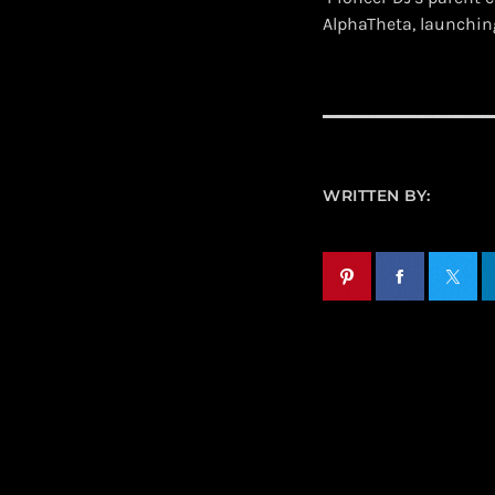
AlphaTheta, launchin
WRITTEN BY: