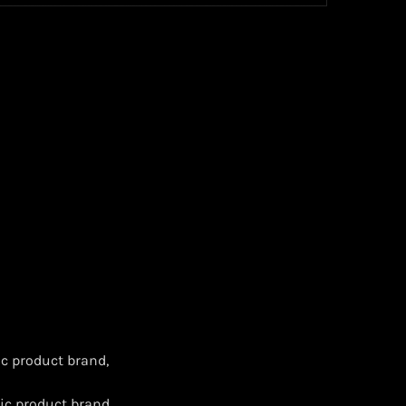
c product brand,
ic product brand,