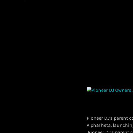
Pioneer DJ’s parent 
AlphaTheta, launchin
​ Pioneer DJ’s paren