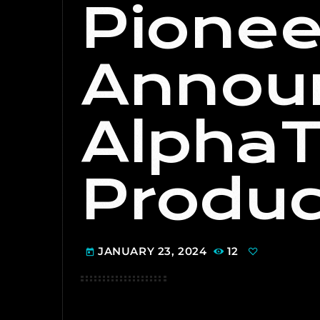
Pionee
Annou
AlphaT
Produc
JANUARY 23, 2024
12
today