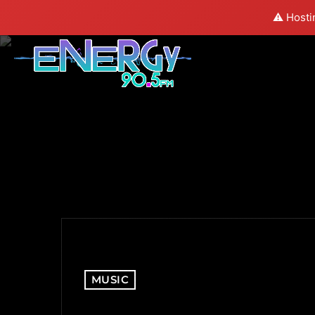
⚠️ Hosti
MUSIC