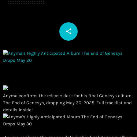
share
email
Anyma confirms the release date for his final Genesys album,
The End of Genesys, dropping May 30, 2025. Full tracklist and
details inside!