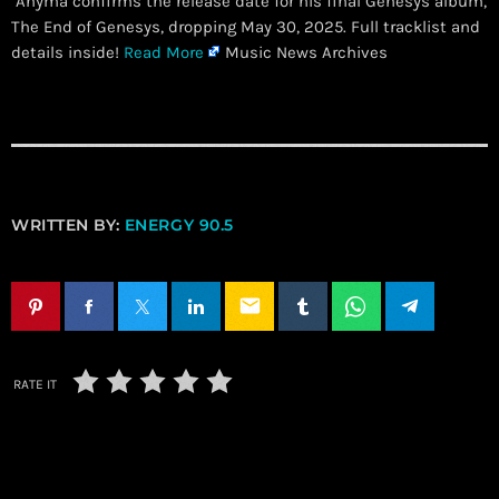
Anyma confirms the release date for his final Genesys album,
The End of Genesys, dropping May 30, 2025. Full tracklist and
details inside!
Read More
Music News Archives
WRITTEN BY:
ENERGY 90.5
email
RATE IT