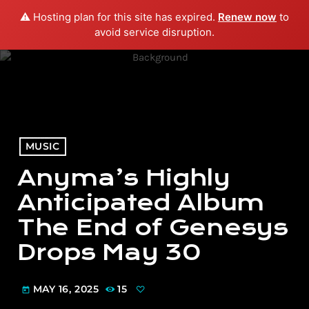
⚠️ Hosting plan for this site has expired.
Renew now
to
menu
play_arrow
PLAY RADIO
avoid service disruption.
MUSIC
Anyma’s Highly
Anticipated Album
The End of Genesys
Drops May 30
MAY 16, 2025
15
today