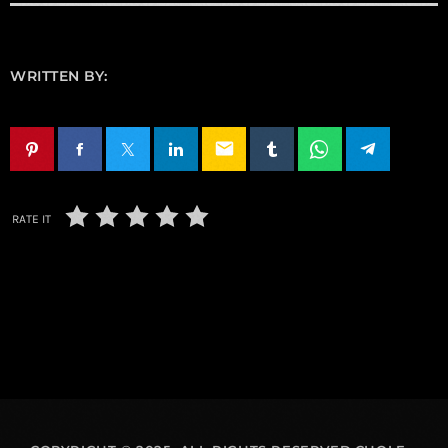
WRITTEN BY:
email
RATE IT