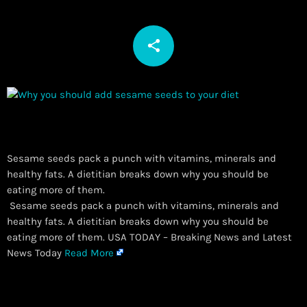
share
email
Sesame seeds pack a punch with vitamins, minerals and
healthy fats. A dietitian breaks down why you should be
eating more of them.
​ Sesame seeds pack a punch with vitamins, minerals and
healthy fats. A dietitian breaks down why you should be
eating more of them. USA TODAY – Breaking News and Latest
News Today
Read More