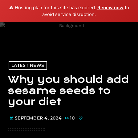
⚠️ Hosting plan for this site has expired.
Renew now
to
menu
play_arrow
PLAY RADIO
avoid service disruption.
LATEST NEWS
Why you should add
sesame seeds to
your diet
SEPTEMBER 4, 2024
10
today