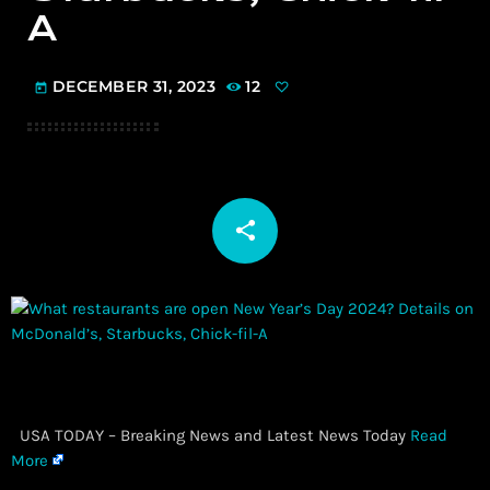
A
DECEMBER 31, 2023
12
today
share
email
​ USA TODAY – Breaking News and Latest News Today
Read
More