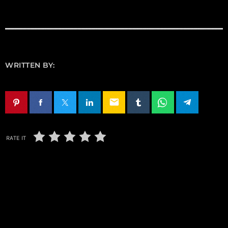
WRITTEN BY:
email
RATE IT