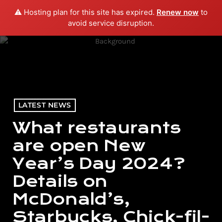
⚠️ Hosting plan for this site has expired.
Renew now
to
menu
play_arrow
PLAY RADIO
avoid service disruption.
LATEST NEWS
What restaurants
are open New
Year’s Day 2024?
Details on
McDonald’s,
Starbucks, Chick-fil-