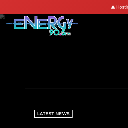
⚠️ Hosti
LATEST NEWS