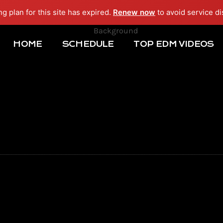
ng plan for this site has expired.
Renew now
to avoid service di
HOME
SCHEDULE
TOP EDM VIDEOS