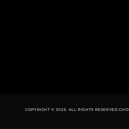
COPYRIGHT © 2025. ALL RIGHTS RESERVED.CH