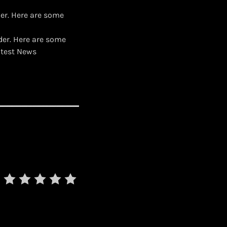
er. Here are some
der. Here are some
atest News