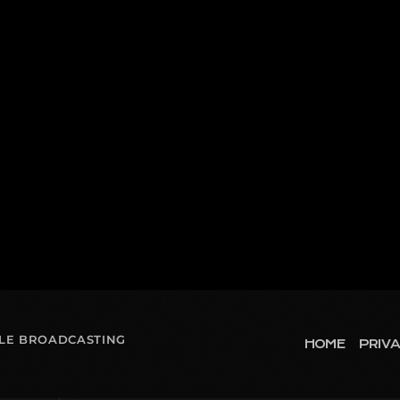
OLE BROADCASTING
HOME
PRIVA