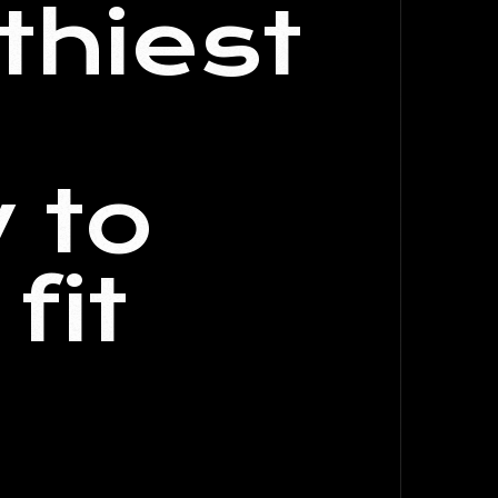
thiest
 to
fit