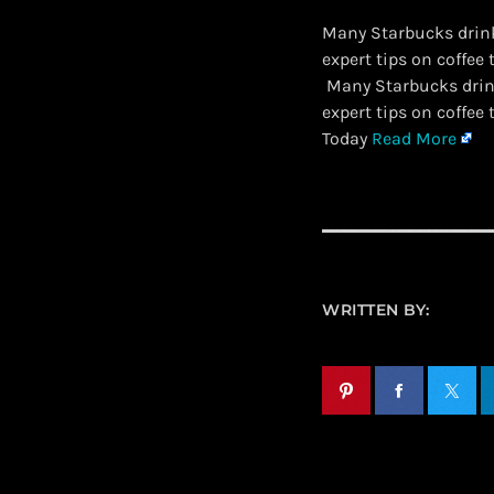
Many Starbucks drink
expert tips on coffee 
​ Many Starbucks drin
expert tips on coffee
Today
Read More
WRITTEN BY: