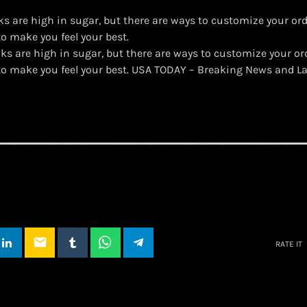
s are high in sugar, but there are ways to customize your ord
to make you feel your best.
ks are high in sugar, but there are ways to customize your or
 to make you feel your best. USA TODAY – Breaking News and L
email
RATE IT