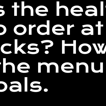
s the heal
o order at
cks? How
he menu 
oals.