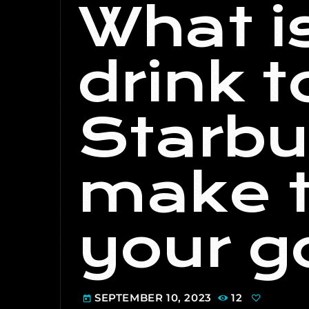
What i
drink t
Starbu
make t
your g
SEPTEMBER 10, 2023
12
today