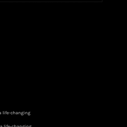
a life-changing
 a life-changing