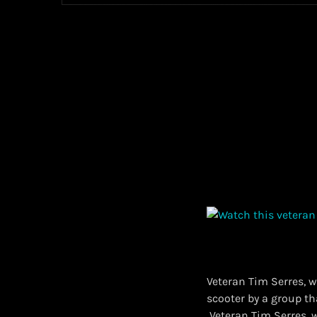
Veteran Tim Serres, w
scooter by a group t
​ Veteran Tim Serres,