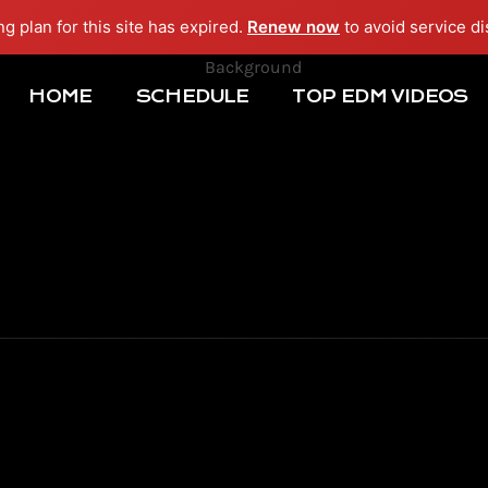
ng plan for this site has expired.
Renew now
to avoid service di
HOME
SCHEDULE
TOP EDM VIDEOS