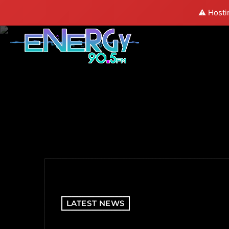
⚠️ Hosti
LATEST NEWS