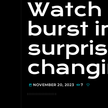
Watch 
burst 
surpris
changi
NOVEMBER 20, 2023
7
today