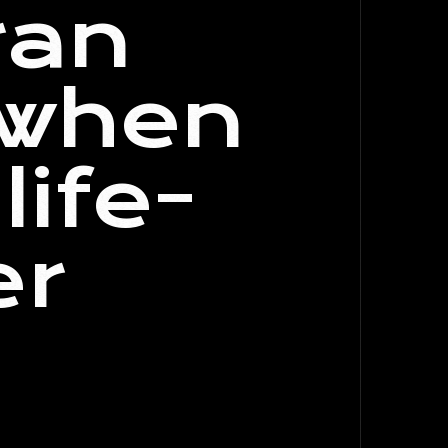
ran
 when
life-
er