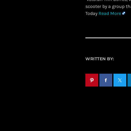
scooter by a group t
Today
Read More
WRITTEN BY: