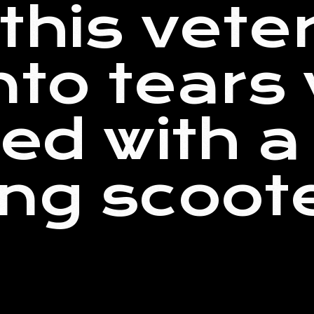
this vete
into tears
ed with a 
ng scoot