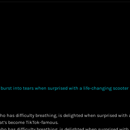
ho has difficulty breathing, is delighted when surprised with 
hat’s become TikTok-famous.
 who has difficulty breathing, is delighted when surprised with