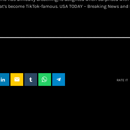
hat’s become TikTok-famous. USA TODAY – Breaking News and 
email
RATE IT