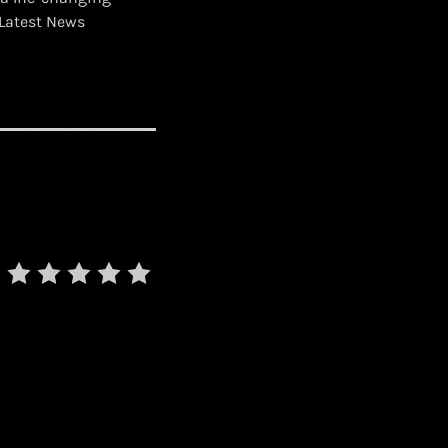
Latest News