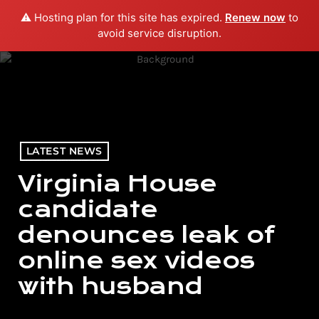
⚠️ Hosting plan for this site has expired.
Renew now
to
menu
play_arrow
PLAY RADIO
avoid service disruption.
LATEST NEWS
Virginia House
candidate
denounces leak of
online sex videos
with husband