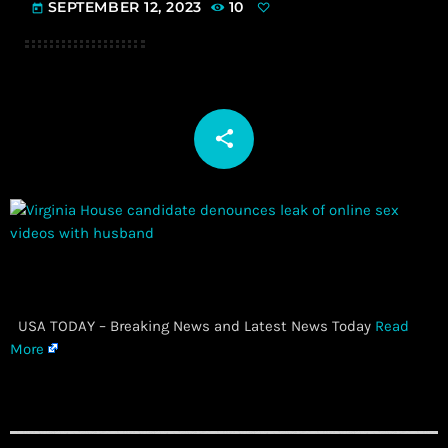
SEPTEMBER 12, 2023
10
today
share
email
​ USA TODAY – Breaking News and Latest News Today
Read
More