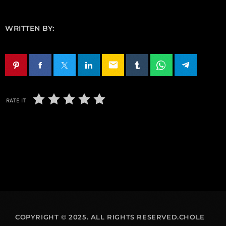
WRITTEN BY:
email
RATE IT
COPYRIGHT © 2025. ALL RIGHTS RESERVED.CHOLE