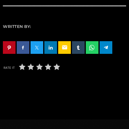
WRITTEN BY:
email
RATE IT