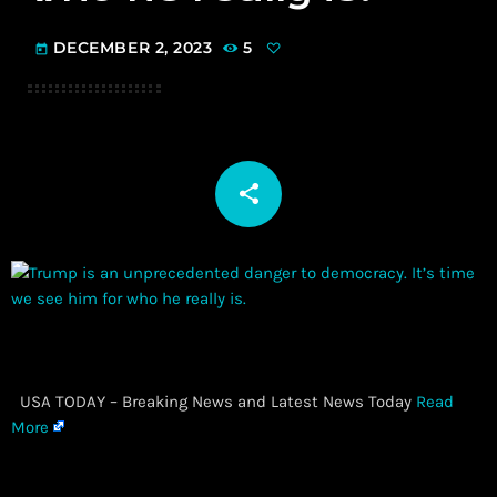
DECEMBER 2, 2023
5
today
share
email
​ USA TODAY – Breaking News and Latest News Today
Read
More