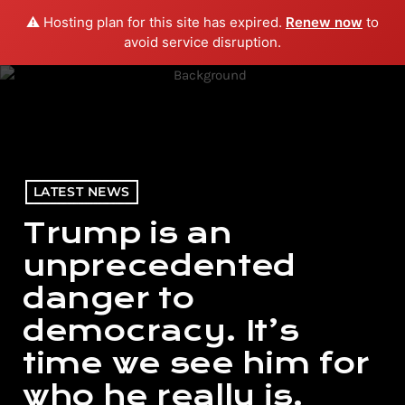
⚠️ Hosting plan for this site has expired.
Renew now
to
menu
play_arrow
PLAY RADIO
avoid service disruption.
LATEST NEWS
Trump is an
unprecedented
danger to
democracy. It’s
time we see him for
who he really is.