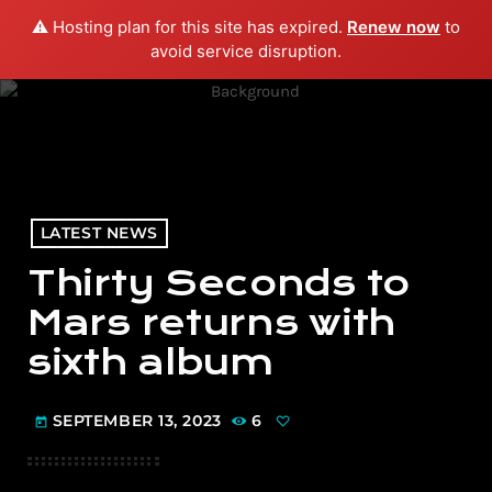
⚠️ Hosting plan for this site has expired.
Renew now
to
menu
play_arrow
PLAY RADIO
avoid service disruption.
LATEST NEWS
Thirty Seconds to
Mars returns with
sixth album
SEPTEMBER 13, 2023
6
today