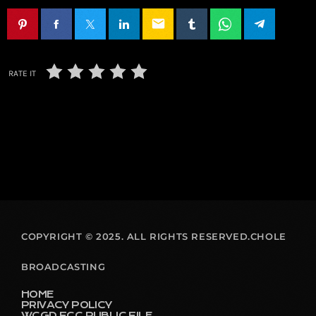
email
RATE IT
COPYRIGHT © 2025. ALL RIGHTS RESERVED.CHOLE
BROADCASTING
HOME
PRIVACY POLICY
WCGD FCC PUBLIC FILE