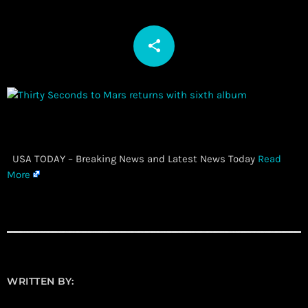
share
email
​ USA TODAY – Breaking News and Latest News Today
Read
More
WRITTEN BY: