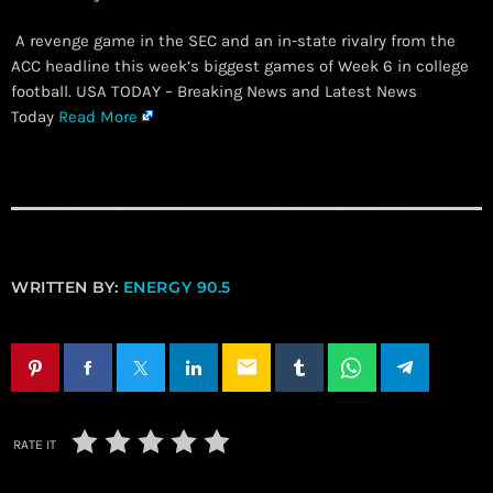
A revenge game in the SEC and an in-state rivalry from the
ACC headline this week’s biggest games of Week 6 in college
football. USA TODAY – Breaking News and Latest News
Today
Read More
WRITTEN BY:
ENERGY 90.5
email
RATE IT