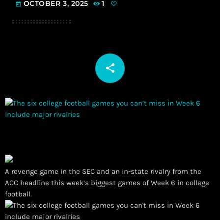
OCTOBER 3, 2025
1
today
share
email
A revenge game in the SEC and an in-state rivalry from the
ACC headline this week’s biggest games of Week 6 in college
football.