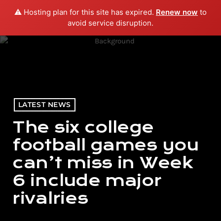
⚠️ Hosting plan for this site has expired.
Renew now
to
menu
play_arrow
PLAY RADIO
avoid service disruption.
LATEST NEWS
The six college
football games you
can’t miss in Week
6 include major
rivalries