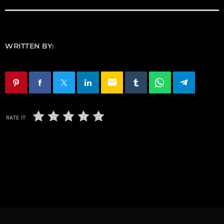
WRITTEN BY:
email
RATE IT