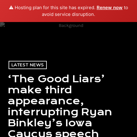
⚠️ Hosting plan for this site has expired.
Renew now
to
menu
play_arrow
PLAY RADIO
avoid service disruption.
LATEST NEWS
‘The Good Liars’
make third
appearance,
interrupting Ryan
Binkley’s Iowa
Caucus speech