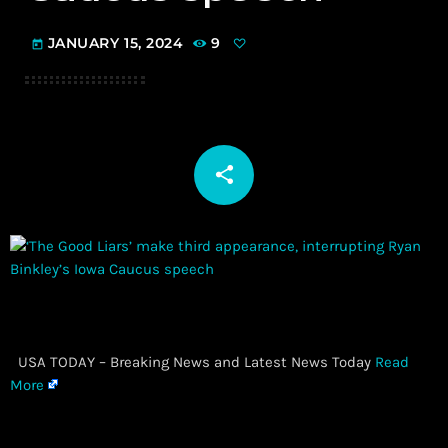
JANUARY 15, 2024
9
today
share
email
​ USA TODAY – Breaking News and Latest News Today
Read
More