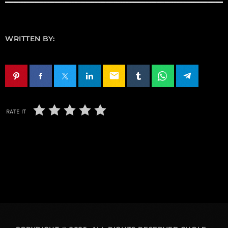
WRITTEN BY:
email
RATE IT