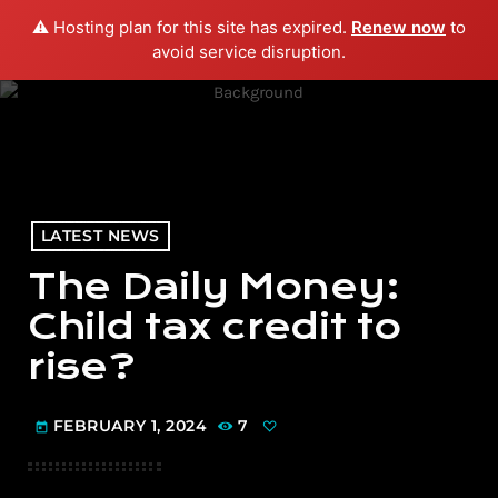
⚠️ Hosting plan for this site has expired.
Renew now
to
menu
play_arrow
PLAY RADIO
avoid service disruption.
LATEST NEWS
The Daily Money:
Child tax credit to
rise?
FEBRUARY 1, 2024
7
today