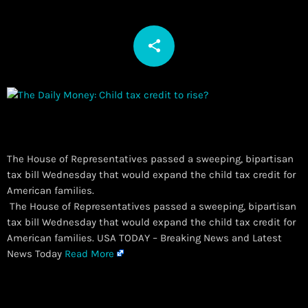
share
email
The House of Representatives passed a sweeping, bipartisan
tax bill Wednesday that would expand the child tax credit for
American families.
​ The House of Representatives passed a sweeping, bipartisan
tax bill Wednesday that would expand the child tax credit for
American families. USA TODAY – Breaking News and Latest
News Today
Read More