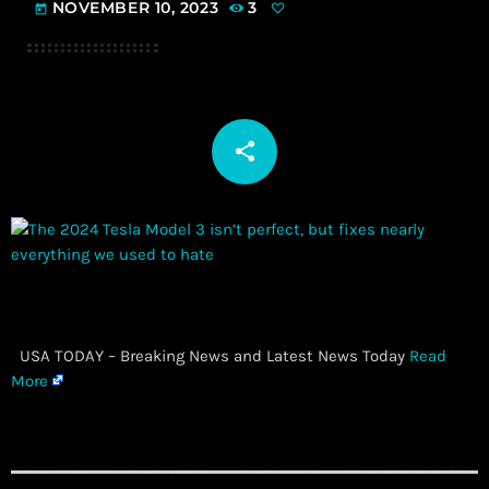
NOVEMBER 10, 2023
3
today
share
email
​ USA TODAY – Breaking News and Latest News Today
Read
More