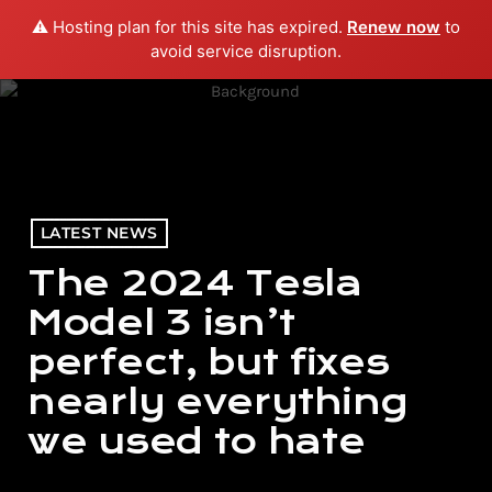
⚠️ Hosting plan for this site has expired.
Renew now
to
menu
play_arrow
PLAY RADIO
avoid service disruption.
LATEST NEWS
The 2024 Tesla
Model 3 isn’t
perfect, but fixes
nearly everything
we used to hate