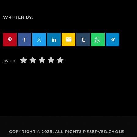
WRITTEN BY:
email
RATE IT
COPYRIGHT © 2025. ALL RIGHTS RESERVED.CHOLE